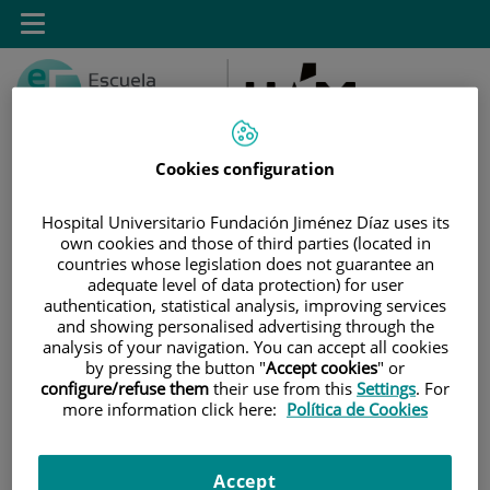
Saltar al contenido
Toggle
navigation
Cookies configuration
Hospital Universitario Fundación Jiménez Díaz uses its
Saltar
Buscar
own cookies and those of third parties (located in
al
countries whose legislation does not guarantee an
contenido
adequate level of data protection) for user
authentication, statistical analysis, improving services
and showing personalised advertising through the
INICIO
|
INSTALACIONES
analysis of your navigation. You can accept all cookies
by pressing the button "
Accept cookies
" or
Instalaciones
configure/refuse them
their use from this
Settings
. For
more information click here:
Política de Cookies
Conoce las instalaciones de la Escuela en ambos campus. Haga click
en cada sección para ver las imágenes.
Accept