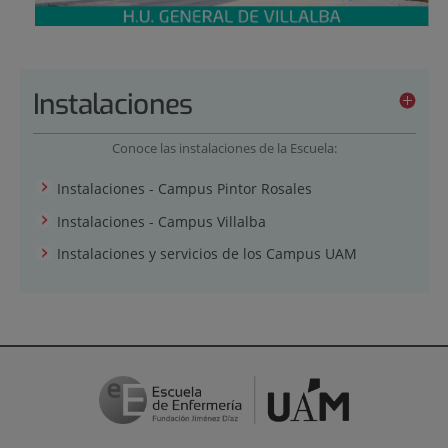
Instalaciones
Conoce las instalaciones de la Escuela:
Instalaciones - Campus Pintor Rosales
Instalaciones - Campus Villalba
Instalaciones y servicios de los Campus UAM