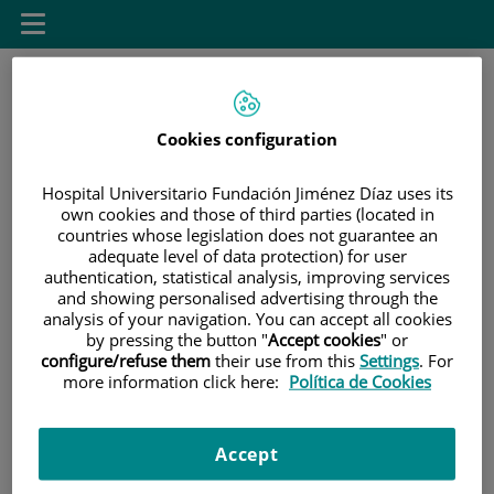
Saltar al contenido
Toggle
navigation
Cookies configuration
Hospital Universitario Fundación Jiménez Díaz uses its
own cookies and those of third parties (located in
countries whose legislation does not guarantee an
Saltar
Buscar
adequate level of data protection) for user
al
authentication, statistical analysis, improving services
contenido
and showing personalised advertising through the
analysis of your navigation. You can accept all cookies
INICIO
|
SALA DE PRENSA
|
AGENDA DE EVENTOS
by pressing the button "
Accept cookies
" or
configure/refuse them
their use from this
Settings
. For
|
II JORNADA DE SALIDAS PROFESIONALES Y
more information click here:
Política de Cookies
EMPLEABILIDAD DE LA ESCUELA DE ENFERMERÍA FJD-
UAM
Accept
II JORNADA DE SALIDAS