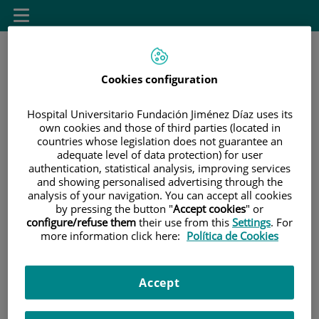
Saltar al contenido
Toggle
navigation
Cookies configuration
Hospital Universitario Fundación Jiménez Díaz uses its
own cookies and those of third parties (located in
countries whose legislation does not guarantee an
Saltar
Buscar
adequate level of data protection) for user
al
authentication, statistical analysis, improving services
and showing personalised advertising through the
contenido
analysis of your navigation. You can accept all cookies
by pressing the button "
Accept cookies
" or
INICIO
|
SALA DE PRENSA
configure/refuse them
their use from this
Settings
. For
|
GALERÍA FOTOGRÁFICA Y MULTIMEDIA
more information click here:
Política de Cookies
Galería fotográfica y
Accept
multimedia