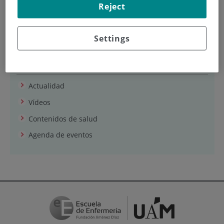
Reject
Puede acceder desde este
enlace
.
Settings
Sala de prensa
Actualidad
Vídeos
Contenidos de salud
Agenda de eventos