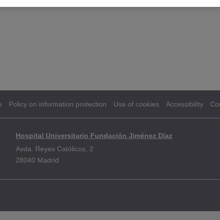
e
Policy on information protection
Use of cookies
Accessibility
Co
Hospital Universitario Fundación Jiménez Díaz
Avda. Reyes Católicos, 2
28040 Madrid