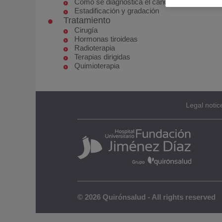
Cómo se diagnostica el cáncer de tiroides
Estadificación y gradación
Tratamiento
Cirugía
Hormonas tiroideas
Radioterapia
Terapias dirigidas
Quimioterapia
Legal notic
© 2026 Quirónsalud - All rights reserved