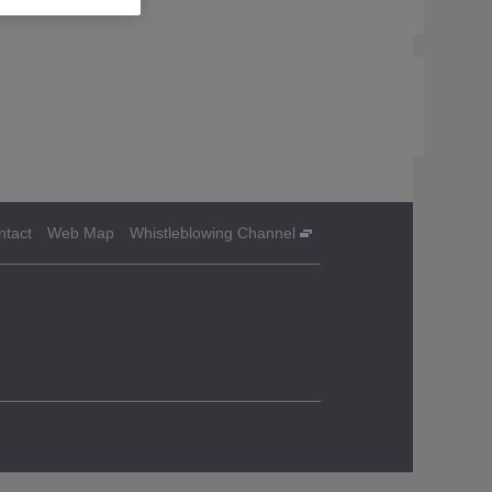
ntact
Web Map
Whistleblowing Channel