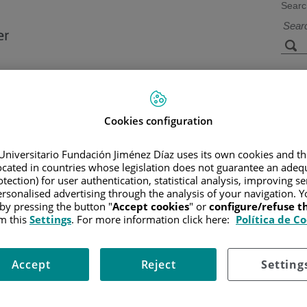
Searc
s
Facilities and
Research and
Technology
Teaching
Cookies configuration
Universitario Fundación Jiménez Díaz uses its own cookies and th
located in countries whose legislation does not guarantee an adequ
G CANCER
/
PATIENT INFORMATION AND SUPPORT
/
FUNCTIO
tection) for user authentication, statistical analysis, improving s
rsonalised advertising through the analysis of your navigation. Y
 by pressing the button "
Accept cookies
" or
configure/refuse 
m this
Settings
. For more information click here:
Política de C
Accept
Reject
Setting