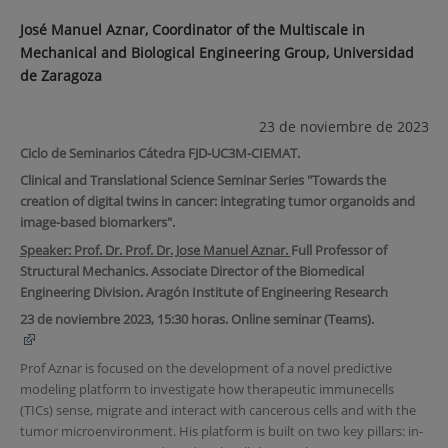
José Manuel Aznar, Coordinator of the Multiscale in
Mechanical and Biological Engineering Group, Universidad
de Zaragoza
23 de noviembre de 2023
Ciclo de Seminarios Cátedra FJD-UC3M-CIEMAT.
Clinical and Translational Science Seminar Series "Towards the
creation of digital twins in cancer: integrating tumor organoids and
image-based biomarkers".
Speaker: Prof. Dr. Prof. Dr. Jose Manuel Aznar.
Full Professor of
Structural Mechanics. Associate Director of the Biomedical
Engineering Division. Aragón Institute of Engineering Research
23 de noviembre 2023, 15:30 horas. Online seminar (Teams).
Prof Aznar is focused on the development of a novel predictive
modeling platform to investigate how therapeutic immunecells
(TICs) sense, migrate and interact with cancerous cells and with the
tumor microenvironment. His platform is built on two key pillars: in-