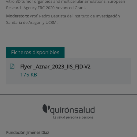
vitro 3D tumor organoids and multicellular simulations. European
Research Agency ERC-2020-Advanced Grant.
Moderators:
Prof. Pedro Baptista del Instituto de Investigación
Sanitaria de Aragón y UC3M.
Ficheros disponibles
Flyer _Aznar_2023_IIS_FJD-V2
175
KB
Fundación Jiménez Díaz