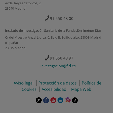
Avda. Reyes Católicos, 2
28040 Madrid
91 550 48 00
Instituto de Investigación Sanitaria de la Fundación Jiménez Díaz
C/ del Maestro Ángel Llorca, 6. Bajo B. Edificio alto. 28003-Madrid
(España)
28015 Madrid
91 550 48 97
investigacion@fjd.es
Aviso legal
Protección de datos
Política de
Cookies
Accesibilidad
Mapa Web
Este
Este
Este
Este
Este
Enlace
enlace
enlace
enlace
enlace
enlace
a
se
se
se
se
se
una