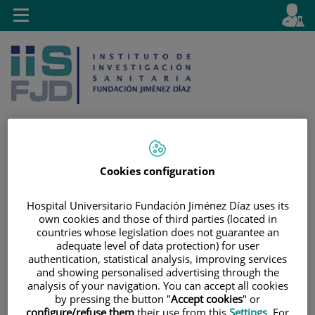
Saltar al contenido
E
Idiom
Toggle
es
navigation
activo
Cookies configuration
Saltar
Selector
Buscar
al
de
contenido
idioma
Hospital Universitario Fundación Jiménez Díaz uses its
own cookies and those of third parties (located in
countries whose legislation does not guarantee an
adequate level of data protection) for user
authentication, statistical analysis, improving services
and showing personalised advertising through the
analysis of your navigation. You can accept all cookies
by pressing the button "
Accept cookies
" or
configure/refuse them
their use from this
Settings
. For