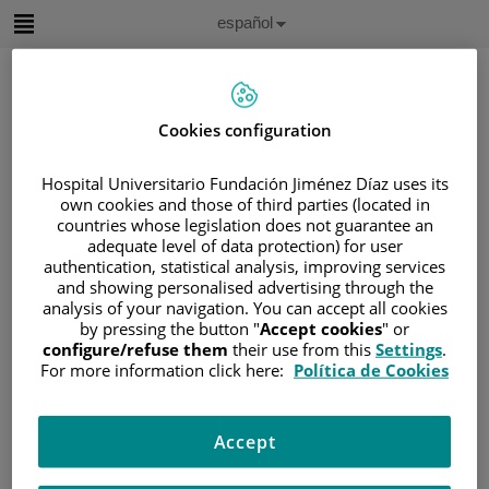
Saltar al contenido
Idioma
Español
Activo
Saltar
al
contenido
Cookies configuration
Buscar
Hospital Universitario Fundación Jiménez Díaz uses its
own cookies and those of third parties (located in
Selector
countries whose legislation does not guarantee an
de
adequate level of data protection) for user
Inicio
/
ÁREA DEL PACIENTE
idioma
authentication, statistical analysis, improving services
/
SOBRE EL CÁNCER
and showing personalised advertising through the
/
INFORMACIÓN Y SOPORTE AL PACIENTE
analysis of your navigation. You can accept all cookies
by pressing the button "
Accept cookies
" or
/
INFORMACIÓN GENERAL
configure/refuse them
their use from this
Settings
.
/
EFECTOS SECUNDARIOS
For more information click here:
Política de Cookies
Efectos Secundarios
Accept