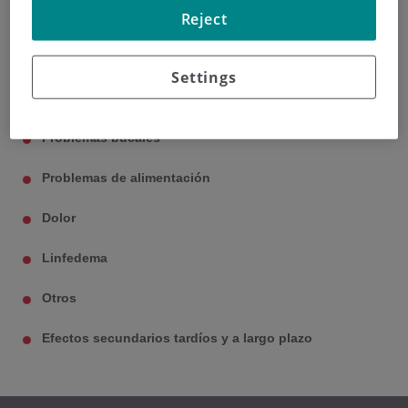
Reject
Disnea
Fatiga
Settings
Pérdida de pelo
Problemas bucales
Problemas de alimentación
Dolor
Linfedema
Otros
Efectos secundarios tardíos y a largo plazo