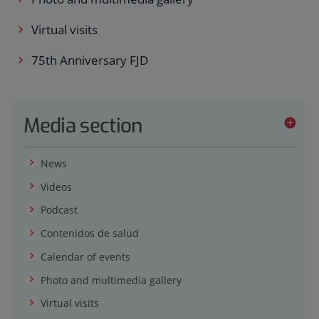
Virtual visits
75th Anniversary FJD
Media section
News
Videos
Podcast
Contenidos de salud
Calendar of events
Photo and multimedia gallery
Virtual visits