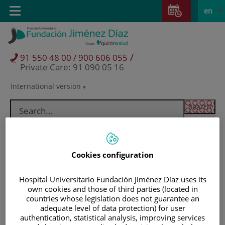
Jump to content
Jump
L
Active
Toggle
en
to
navigation
langu
content
/
91 550 48 00 / 900 606 055
Private Care: 91 090 05 16
International version
Language
selector
Cookies configuration
Hospital Universitario Fundación Jiménez Díaz uses its
own cookies and those of third parties (located in
countries whose legislation does not guarantee an
adequate level of data protection) for user
Patients and visitors
authentication, statistical analysis, improving services