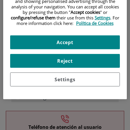
and showing personalised advertising through the
analysis of your navigation. You can accept all cookies
by pressing the button "
Accept cookies
" or
configure/refuse them
their use from this
Settings
. For
more information click here:
Política de Cookies
Accept
Research
Reject
Settings
Teaching
Teléfono de atención al usuario