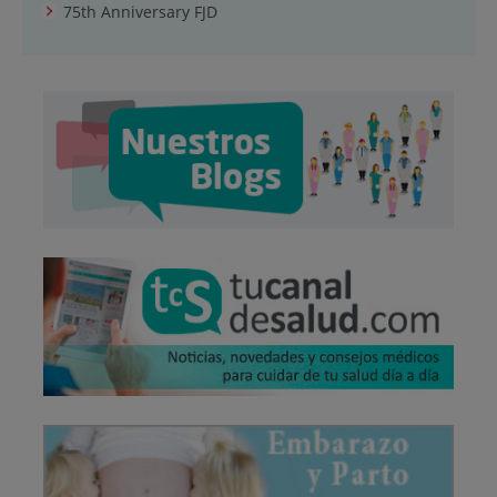
75th Anniversary FJD