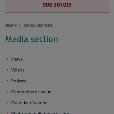
900 301 013
HOME
|
MEDIA SECTION
Media section
News
Videos
Podcast
Contenidos de salud
Calendar of events
Photo and multimedia gallery