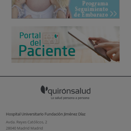
Hospital Universitario Fundación Jiménez Díaz
Avda. Reyes Católicos, 2
28040 Madrid Madrid