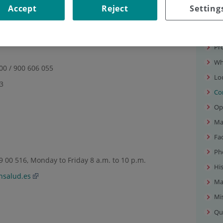
Accept
Reject
Setting
FORMATION
Our
tion
Pr
Wh
 00 / 900 606 055
Lo
83
Co
Op
Ma
Fac
Ph
 00 516, Monday to Friday 8 a.m. to 10 p.m.
Hi
nsalud.es
Ma
Mis
Qu