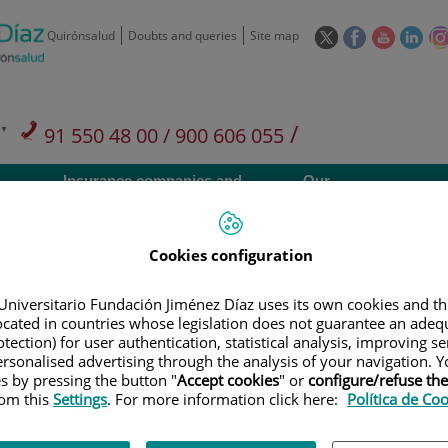
This
This
This
This
Quirónsalud
Doubts and queries
Site map
link
link
link
link
will
will
will
will
open
open
open
ope
in
in
in
in
/
91 550 48 00 / 900 606 055
a
a
a
a
pop-
pop-
pop-
pop
Private Care: 91 090 05 16
Insurance companies and
Our
up
up
up
up
Actividad
mutuals
centre
window.
window.
window.
win
Cookies configuration
Universitario Fundación Jiménez Díaz uses its own cookies and th
located in countries whose legislation does not guarantee an adequ
Research
T
tection) for user authentication, statistical analysis, improving s
rsonalised advertising through the analysis of your navigation. Y
es by pressing the button "
Accept cookies
" or
configure/refuse th
rom this
Settings
. For more information click here:
Política de Co
900 301 013
Teléfono de atención al usuario