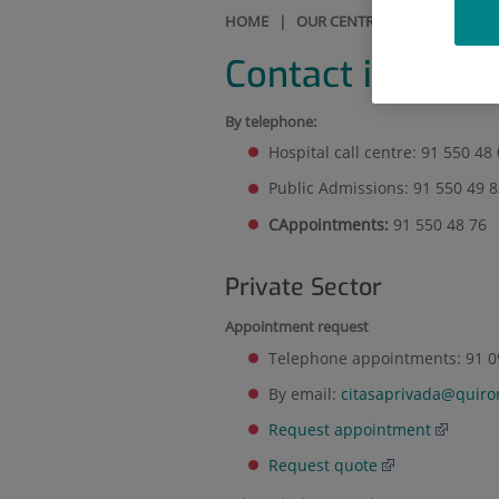
HOME
|
OUR CENTRE
|
CONTACT IN
Contact informa
By telephone:
Hospital call centre: 91 550 48
Public Admissions: 91 550 49 
CAppointments
:
91 550 48 76
Private Sector
Appointment request
Telephone appointments: 91 09
By email:
citasaprivada@quiro
Request appointment
Request quote