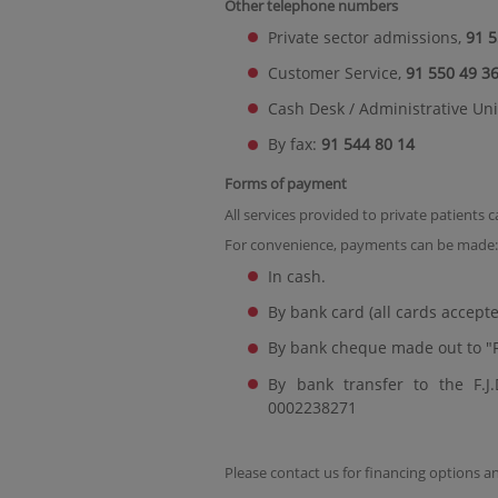
Other telephone numbers
Private sector admissions,
91 5
Customer Service,
91 550 49 3
Cash Desk / Administrative Uni
By fax:
91 544 80 14
Forms of payment
All services provided to private patients 
For convenience, payments can be made:
In cash.
By bank card (all cards accepte
By bank cheque made out to "F
By bank transfer to the F.
0002238271
Please contact us for financing options 