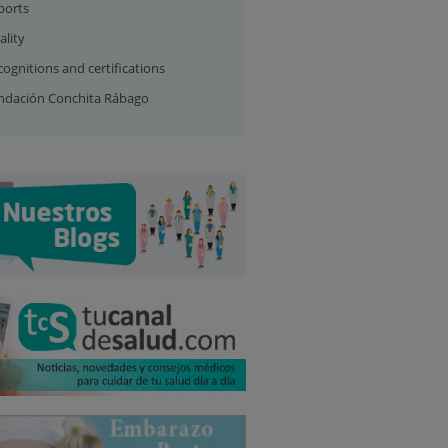
ports
ality
ognitions and certifications
ndación Conchita Rábago