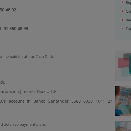
Re
50 48 02
Qu
6
Rec
t,
91 550 48 93
Fu
can be paid for at our Cash Desk.
d).
undación Jiménez Díaz U.T.E:".
J.D.’s account in Banco Santander ES80 0030 1041 27
and deferred payment plans.