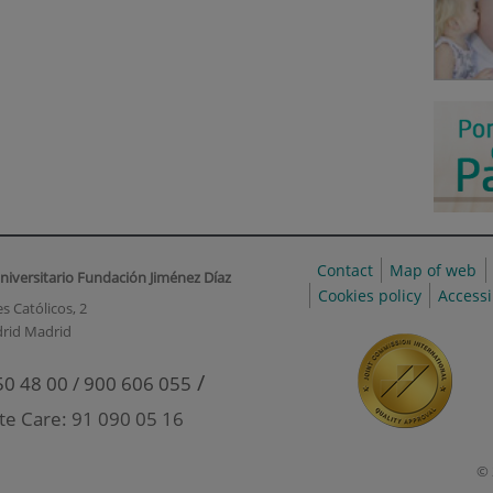
Contact
Map of web
niversitario Fundación Jiménez Díaz
Cookies policy
Accessi
s Católicos, 2
rid Madrid
/
50 48 00 / 900 606 055
te Care: 91 090 05 16
© 