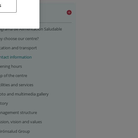
s
 centre
ograma de Alimentación Saludable
y choose our centre?
cation and transport
ntact information
ening hours
p of the centre
ilities and services
oto and multimedia gallery
story
nagement structure
sion, vision and values
irónsalud Group