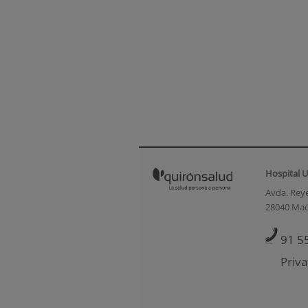
Hospital U
Avda. Reye
28040 Mad
91 5
Priva