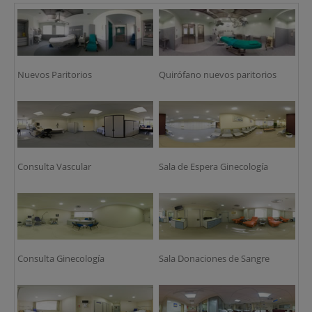
Nuevos Paritorios
Quirófano nuevos paritorios
Consulta Vascular
Sala de Espera Ginecología
Consulta Ginecología
Sala Donaciones de Sangre