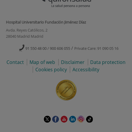
Hospital Universitario Fundación Jiménez Díaz
Avda. Reyes Católicos, 2
28040 Madrid Madrid
/
91 550 48 00 / 900 606 055
Private Care: 91 090 05 16
Contact
Map of web
Disclaimer
Data protection
Cookies policy
Accessibility
This
This
This
This
This
Link
link
link
link
link
link
to
will
will
will
will
will
external