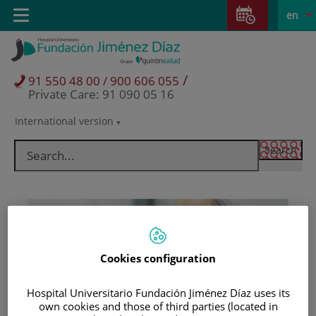
Jump to content
Jump
L
Active
Toggle
en
to
navigation
langu
content
/
91 550 48 00 / 900 606 055
Private Care: 91 090 05 16
International version
Language
selector
Cookies configuration
Hospital Universitario Fundación Jiménez Díaz uses its
Patients and visitors
own cookies and those of third parties (located in