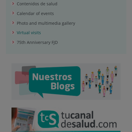
Contenidos de salud
Calendar of events
Photo and multimedia gallery
Virtual visits
75th Anniversary FJD