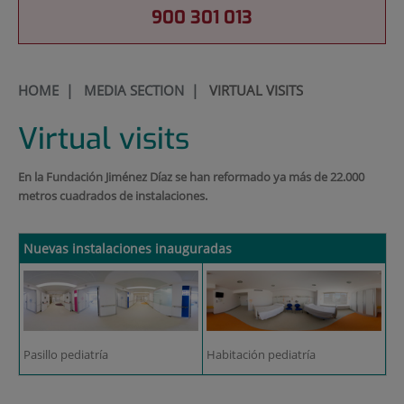
900 301 013
HOME
|
MEDIA SECTION
|
VIRTUAL VISITS
Virtual visits
En la Fundación Jiménez Díaz se han reformado ya más de 22.000
metros cuadrados de instalaciones.
Nuevas instalaciones inauguradas
Pasillo pediatría
Habitación pediatría