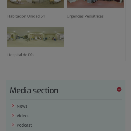
Habitación Unidad 54
Urgencias Pediátricas
Hospital de Día
Media section
News
Videos
Podcast