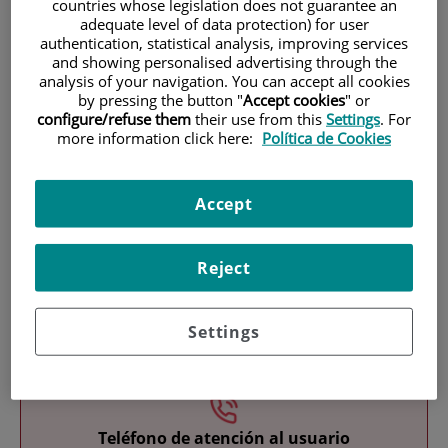
countries whose legislation does not guarantee an
adequate level of data protection) for user
authentication, statistical analysis, improving services
and showing personalised advertising through the
analysis of your navigation. You can accept all cookies
by pressing the button "
Accept cookies
" or
configure/refuse them
their use from this
Settings
. For
more information click here:
Política de Cookies
Research
Accept
Reject
Settings
Teaching
Teléfono de atención al usuario