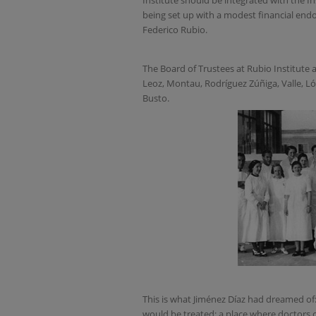
Institute should be integrated with the In
being set up with a modest financial end
Federico Rubio.
The Board of Trustees at Rubio Institute 
Leoz, Montau, Rodríguez Zúñiga, Valle, Ló
Busto.
This is what Jiménez Díaz had dreamed of
would be treated; a place where doctors c