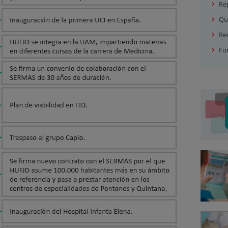
Re
Qu
Rec
Fu