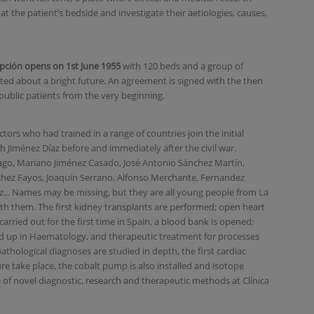
at the patient’s bedside and investigate their aetiologies, causes,
cepción opens on 1st June 1955
with 120 beds and a group of
ted about a bright future. An agreement is signed with the then
t public patients from the very beginning.
rs who had trained in a range of countries join the initial
th Jiménez Díaz before and immediately after the civil war.
ago, Mariano Jiménez Casado, José Antonio Sánchez Martín,
chez Fayos, Joaquín Serrano, Alfonso Merchante, Fernandez
... Names may be missing, but they are all young people from La
h them. The first kidney transplants are performed; open heart
carried out for the first time in Spain, a blood bank is opened;
 up in Haematology, and therapeutic treatment for processes
pathological diagnoses are studied in depth, the first cardiac
re take place, the cobalt pump is also installed and isotope
of novel diagnostic, research and therapeutic methods at Clínica