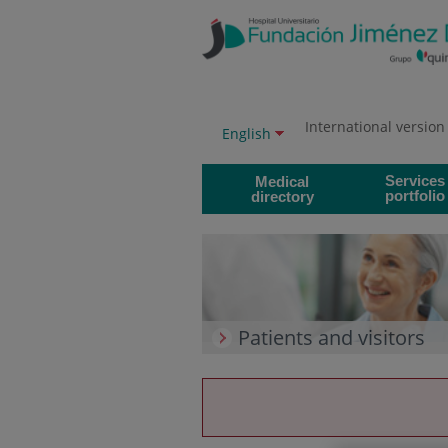
Jump to content
Jump
to
content
International version
Language
Active
English
selector
language
Services
Medical
portfolio
directory
Patients and visitors