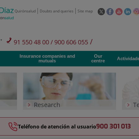
This
This
This
This
Quirónsalud
Doubts and queries
Site map
link
link
link
link
will
will
will
will
open
open
open
ope
in
in
in
in
/
91 550 48 00 / 900 606 055
a
a
a
a
pop-
pop-
pop-
pop
Private Care: 91 090 05 16
Insurance companies and
Our
up
up
up
up
Actividad
mutuals
centre
window.
window.
window.
win
Research
T
900 301 013
Teléfono de atención al usuario