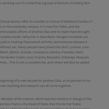
e, working out of a hotel that a group of doctors, including Don
Clinical session After its transfer to School of Medicine Pavilion nº
2 on the university campus. It is now the 1940s, and the
enthusiastic efforts of Jiménez Díaz and his team have brought
notable results: lathyrism is described; nitrogen mustards are
used in treating rheumatoid arthritis; autoimmune disease is
defined, etc. Many people have joined the clinic: Lorente, Lara,
Albert, Bañón, Grande, Linazasoro, Marina, Pariades, Sentí,
Fernández Criado, Leoz, Puente, Boixadós, Orbaneja, Masjuán,
Arias... This is not a complete list, and others will also be added
eginning of a new decade for Jiménez Díaz, as he persists in his
are, teaching and research can all come together.
Minister of the Interior, which was the ministry in charge of the
ncisco Franco, the Head of State, that the former Rubio