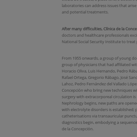
laboratories can address issues that arise 
and potential treatments
.
After many difficulties, Clínica de la Con
doctors and healthcare professionals exci
National Social Security Institute to trea
From 1955 onwards, a group of young docto
group of physicians that had affiliated wi
Horacio Oliva, Luis Hernando, Pedro Ráb
Rafael Ortega, Gregorio Rábago, José San
Lahoz, Pedro Fernández del Vallado López
Concepción who bring new techniques wit
surgery with extracorporeal circulation is 
Nephrology begins, new paths are opened
with electrolyte disorders is established; 
catheterisations via transauricular punctu
diagnostics begin, embodying a sequence 
de la Concepción.