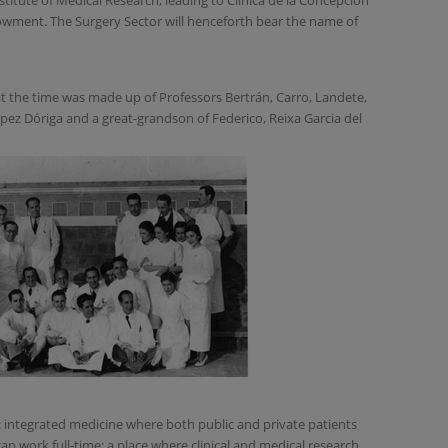
stitute of Medical Research, leading to Clínica de la Concepción
owment. The Surgery Sector will henceforth bear the name of
at the time was made up of Professors Bertrán, Carro, Landete,
pez Dóriga and a great-grandson of Federico, Reixa Garcia del
: integrated medicine where both public and private patients
an work full-time; a place where clinical and medical research