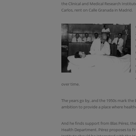
the Clinical and Medical Research Institut
Carlos, rent on Calle Granada in Madrid.
over time.
The years go by, and the 1950s mark the b
ambition to provide a place where healthc
And he finds support from Blas Pérez, the 
Health Department. Pérez proposes to Fra