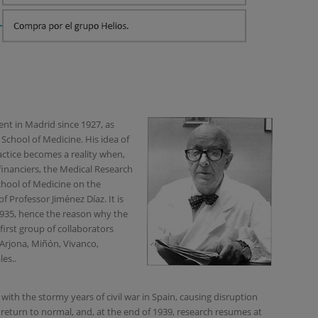
nt in Madrid since 1927, as
School of Medicine. His idea of
ractice becomes a reality when,
financiers, the Medical Research
 School of Medicine on the
f Professor Jiménez Díaz. It is
935, hence the reason why the
 first group of collaborators
 Arjona, Miñón, Vivanco,
les..
with the stormy years of civil war in Spain, causing disruption
return to normal, and, at the end of 1939, research resumes at