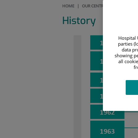
HOME
|
OUR CENTRE
|
HISTORY
History
Hospital 
parties (
data pro
showing pe
all cooki
f