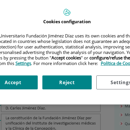
Our
Cookies configuration
Pr
Universitario Fundación Jiménez Díaz uses its own cookies and th
Wh
located in countries whose legislation does not guarantee an adequ
Lo
tection) for user authentication, statistical analysis, improving s
rsonalised advertising through the analysis of your navigation. Y
Co
es by pressing the button "
Accept cookies
" or
configure/refuse th
Op
rom this
Settings
. For more information click here:
Política de Co
Ma
Fac
Accept
Reject
Setting
Ph
Hi
Ma
Mis
Qu