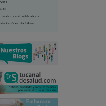
ports
ality
ognitions and certifications
ndación Conchita Rábago