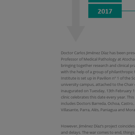
Doctor Carlos Jiménez Díaz has been prese
Professor of Medical Pathology at Atocha 
bringing together research and clinical p
with the help of a group of philanthropic 
Institute is set up in Pavilion nº 1 of the
university campus, attached to the Chair o
inaugurated on Tuesday, 13th February 1
clinic celebrates this date every year. This
includes Doctors Barreda, Ochoa, Castro,
Villasante, Parra, Alés, Paniagua and Mora
However, Jiménez Díaz’s project coincides 
and delays. The war comes to end, things 