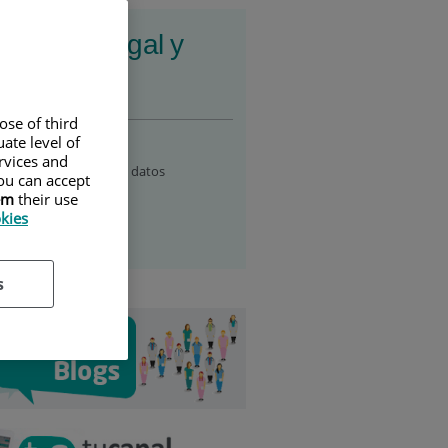
ormación legal y
esibilidad
ose of third
al notice
ate level of
ervices and
ítica de protección de datos
ou can accept
em
their use
essibility
okies
okie policy
s