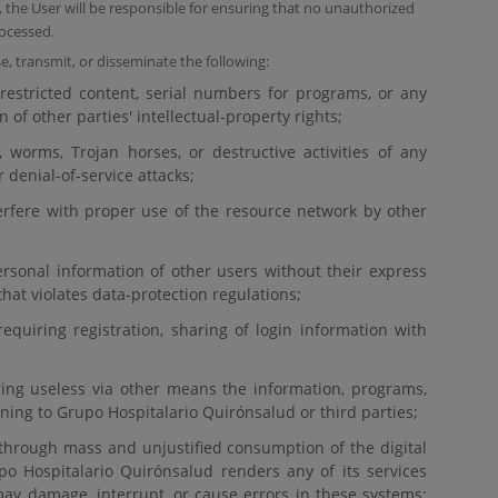
the User will be responsible for ensuring that no unauthorized
ocessed.
e, transmit, or disseminate the following:
estricted content, serial numbers for programs, or any
on of other parties' intellectual-property rights;
, worms, Trojan horses, or destructive activities of any
 denial-of-service attacks;
nterfere with proper use of the resource network by other
rsonal information of other users without their express
hat violates data-protection regulations;
requiring registration, sharing of login information with
ering useless via other means the information, programs,
ning to Grupo Hospitalario Quirónsalud or third parties;
through mass and unjustified consumption of the digital
o Hospitalario Quirónsalud renders any of its services
ay damage, interrupt, or cause errors in these systems;