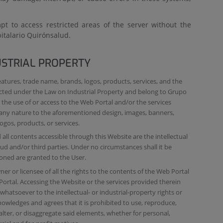
t to access restricted areas of the server without the
italario Quirónsalud.
USTRIAL PROPERTY
eatures, trade name, brands, logos, products, services, and the
ected under the Law on Industrial Property and belong to Grupo
the use of or access to the Web Portal and/or the services
f any nature to the aforementioned design, images, banners,
ogos, products, or services.
all contents accessible through this Website are the intellectual
d and/or third parties. Under no circumstances shall it be
oned are granted to the User.
r or licensee of all the rights to the contents of the Web Portal
Portal. Accessing the Website or the services provided therein
hatsoever to the intellectual- or industrial-property rights or
owledges and agrees that it is prohibited to use, reproduce,
lter, or disaggregate said elements, whether for personal,