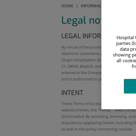
HOME
|
INFORMACIÓN LEGAL Y ACCES
Legal notice
LEGAL INFORMATION
Hospital 
parties (
By virtue of the provisions of article 10 o
data pro
electronic commerce, the entity providing 
showing pe
Grupo Hospitalario Quirónsalud), a Span
all cooki
f
21, 28043, Madrid, and whose tax identif
entered in the Companies Register of Madr
and is authorized to provide health serv
INTENT
These Terms of Access and Use (herein, th
website (herein, the "Portal," "Web Porta
Quirónsalud. By accessing, browsing, and/o
stipulations appearing herein, including t
as well as the policy concerning cookies.