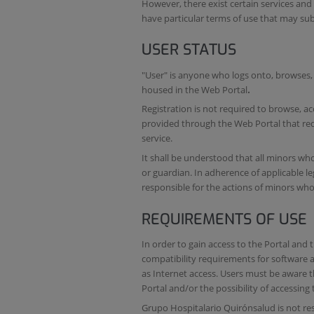
However, there exist certain services an
have particular terms of use that may su
USER STATUS
"User" is anyone who logs onto, browses, 
housed in the Web Portal
.
Registration is not required to browse, ac
provided through the Web Portal that req
service.
It shall be understood that all minors wh
or guardian. In adherence of applicable leg
responsible for the actions of minors who 
REQUIREMENTS OF USE
In order to gain access to the Portal and
compatibility requirements for software
as Internet access. Users must be aware 
Portal and/or the possibility of accessing
Grupo Hospitalario Quirónsalud is not res