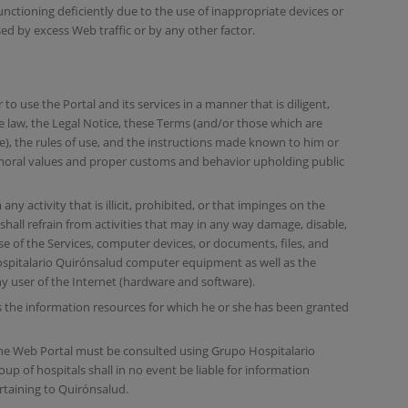
nctioning deficiently due to the use of inappropriate devices or
ed by excess Web traffic or by any other factor.
to use the Portal and its services in a manner that is diligent,
he law, the Legal Notice, these Terms (and/or those which are
ce), the rules of use, and the instructions made known to him or
d moral values and proper customs and behavior upholding public
ny activity that is illicit, prohibited, or that impinges on the
 shall refrain from activities that may in any way damage, disable,
e of the Services, computer devices, or documents, files, and
spitalario Quirónsalud computer equipment as well as the
 user of the Internet (hardware and software).
 the information resources for which he or she has been granted
he Web Portal must be consulted using Grupo Hospitalario
p of hospitals shall in no event be liable for information
taining to Quirónsalud.