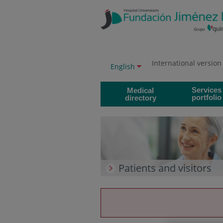
Jump to content
Jump
to
content
International version
Language
Active
English
selector
language
Services
Medical
portfolio
directory
Patients and visitors