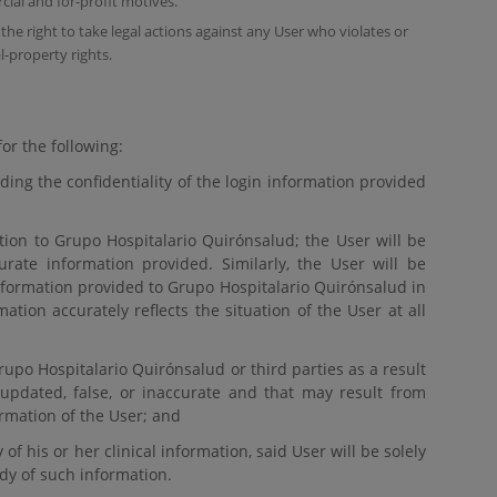
cial and for-profit motives.
he right to take legal actions against any User who violates or
al-property rights.
or the following:
ing the confidentiality of the login information provided
tion to Grupo Hospitalario Quirónsalud; the User will be
curate information provided. Similarly, the User will be
nformation provided to Grupo Hospitalario Quirónsalud in
ation accurately reflects the situation of the User at all
upo Hospitalario Quirónsalud or third parties as a result
 updated, false, or inaccurate and that may result from
ormation of the User; and
of his or her clinical information, said User will be solely
ody of such information.