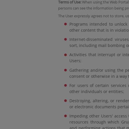
Terms of Use:
When using the Web Portal, 
persons can see the information being pr
The User expressly agrees not to store, us
Programs intended to unlock r
other content that is in violati
Internet-disseminated viruses
sort, including mail bombing or
Activities that interrupt or i
Users;
Gathering and/or using the pe
consent or otherwise in a way t
For users of certain services 
other individuals or entities;
Destroying, altering, or rend
or electronic documents pertai
Impeding other Users' access 
resources through which Grup
and performing actions that m