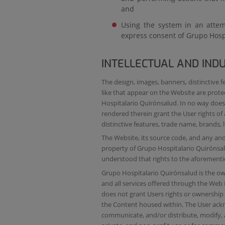
and
Using the system in an attemp
express consent of Grupo Hosp
INTELLECTUAL AND IND
The design, images, banners, distinctive f
like that appear on the Website are prot
Hospitalario Quirónsalud. In no way does 
rendered therein grant the User rights o
distinctive features, trade name, brands, l
The Website, its source code, and any and 
property of Grupo Hospitalario Quirónsalu
understood that rights to the aforementi
Grupo Hospitalario Quirónsalud is the owne
and all services offered through the Web 
does not grant Users rights or ownership w
the Content housed within. The User ackn
communicate, and/or distribute, modify, a