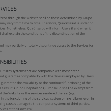
RVICES
ffered through the Website shall be those determined by Grupo
 may vary from time to time. Therefore, Quirónsalud is under no
ices. Nonetheless, Quirónsalud will inform Users if and when it
 shall explain the conditions of the discontinuation of the
d may partially or totally discontinue access to the Services for
s.
SIBILITIES
utilizes systems that are compatible with most of the
nnot guarantee compatibility with the devices employed by Users.
uarantee the availability or the continued functioning of the
As a result, Grupo Hospitalario Quirónsalud shall be exempt from
 of the Website or the services rendered therein (e.g.,
in the functioning of the services, system or line failure), even in
ioning causes damage to the computer systems of third parties.
vices at their own risk.