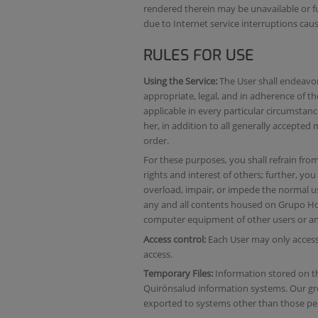
rendered therein may be unavailable or fu
due to Internet service interruptions caus
RULES FOR USE
Using the Service:
The User shall endeavor 
appropriate, legal, and in adherence of t
applicable in every particular circumstan
her, in addition to all generally accepte
order.
For these purposes, you shall refrain from a
rights and interest of others; further, you
overload, impair, or impede the normal us
any and all contents housed on Grupo Ho
computer equipment of other users or any
Access control:
Each User may only access
access.
Temporary Files:
Information stored on t
Quirónsalud information systems. Our grou
exported to systems other than those per