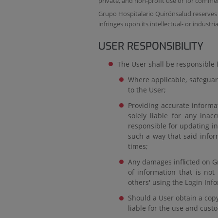
private, and non-profit use or for commer
Grupo Hospitalario Quirónsalud reserves t
infringes upon its intellectual- or industri
USER RESPONSIBILITY
The User shall be responsible f
Where applicable, safeguard
to the User;
Providing accurate informa
solely liable for any inac
responsible for updating i
such a way that said inform
times;
Any damages inflicted on Gr
of information that is not
others' using the Login Inf
Should a User obtain a copy 
liable for the use and cust