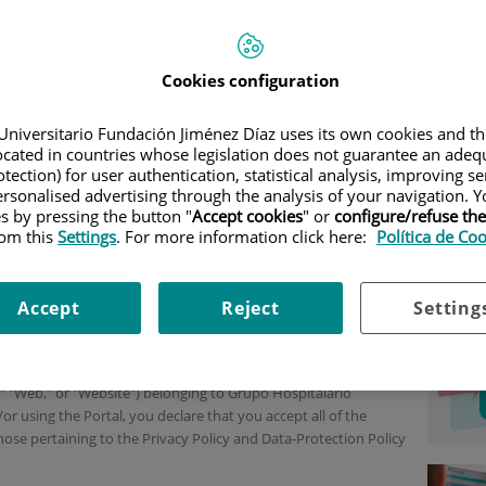
IBILIDAD
|
LEGAL NOTICE
Inf
Cookies configuration
acc
Universitario Fundación Jiménez Díaz uses its own cookies and th
Leg
located in countries whose legislation does not guarantee an adequ
f law 34/2002, of July 11, on information society services and
tection) for user authentication, statistical analysis, improving s
Pol
the services herein is IDCQ Hospitales y Sanidad, S.L.U. (herein,
rsonalised advertising through the analysis of your navigation. Y
ish company whose business address is C/ Ramírez de Arellano
es by pressing the button "
Accept cookies
" or
configure/refuse th
Acc
rom this
Settings
. For more information click here:
Política de Co
ication number is B-87324844. The aforementioned entity is
Co
id, Volume 34,117, sheet 103, Section 8, Page M-609942, entry 5,
ices through the URL
https://www.quironsalud.com
.
Accept
Reject
Setting
e "Terms") are intended to regulate access to and use of the
l," "Web," or "Website") belonging to Grupo Hospitalario
r using the Portal, you declare that you accept all of the
hose pertaining to the Privacy Policy and Data-Protection Policy