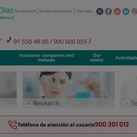
This
This
This
This
Quirónsalud
Doubts and queries
Site map
link
link
link
link
will
will
will
will
open
open
open
ope
in
in
in
in
/
91 550 48 00 / 900 606 055
a
a
a
a
pop-
pop-
pop-
pop
Private Care: 91 090 05 16
Insurance companies and
Our
up
up
up
up
Actividad
mutuals
centre
window.
window.
window.
win
Research
T
900 301 013
Teléfono de atención al usuario