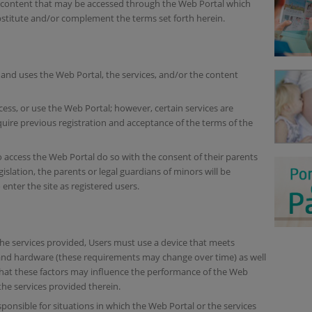
d content that may be accessed through the Web Portal which
bstitute and/or complement the terms set forth herein.
and uses the Web Portal, the services, and/or the content
cess, or use the Web Portal; however, certain services are
uire previous registration and acceptance of the terms of the
o access the Web Portal do so with the consent of their parents
islation, the parents or legal guardians of minors will be
enter the site as registered users.
 the services provided, Users must use a device that meets
 and hardware (these requirements may change over time) as well
that these factors may influence the performance of the Web
 the services provided therein.
ponsible for situations in which the Web Portal or the services