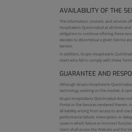
AVAILABILITY OF THE SE
The information, content, and services o
Hospitalario Quirónsalud at all times and
obligation to continue offering these serv
decides to discontinue a given Service and
Service.
In addition, Grupo Hospitalario Quirónsalu
Users who fail to comply with these Term
GUARANTEE AND RESPON
Although Grupo Hospitalario Quirónsalud 
technology existing on the market, it ca
Grupo Hospitalario Quirónsalud does not g
Portal or the Services rendered therein. 
all liability arising from access to and use
performance failure, interruption or delay 
cases in which failure or incorrect funct
Users shall access the Website and the Ser