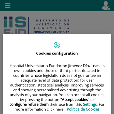
Saltar al contenido
E
Idiom
Toggle
es
navigation
activo
Cookies configuration
Saltar
Selector
Buscar
Hospital Universitario Fundación Jiménez Díaz uses its
al
de
own cookies and those of third parties (located in
contenido
idioma
countries whose legislation does not guarantee an
adequate level of data protection) for user
authentication, statistical analysis, improving services
and showing personalised advertising through the
analysis of your navigation. You can accept all cookies
by pressing the button "
Accept cookies
" or
configure/refuse them
their use from this
Settings
. For
more information click here:
Política de Cookies