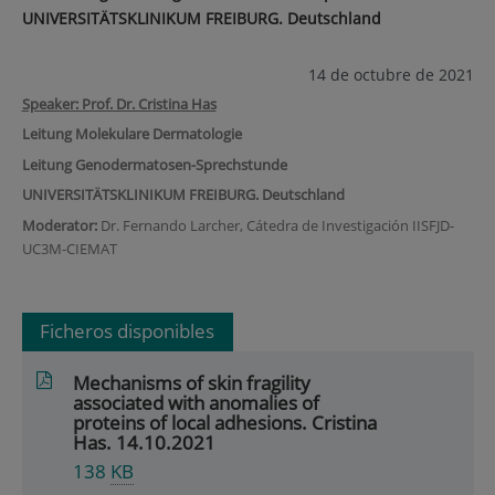
UNIVERSITÄTSKLINIKUM FREIBURG. Deutschland
14 de octubre de 2021
Speaker: Prof. Dr. Cristina Has
Leitung Molekulare Dermatologie
Leitung Genodermatosen-Sprechstunde
UNIVERSITÄTSKLINIKUM FREIBURG. Deutschland
Moderator:
Dr. Fernando Larcher, Cátedra de Investigación IISFJD-
UC3M-CIEMAT
Ficheros disponibles
Mechanisms of skin fragility
associated with anomalies of
proteins of local adhesions. Cristina
Has. 14.10.2021
138
KB