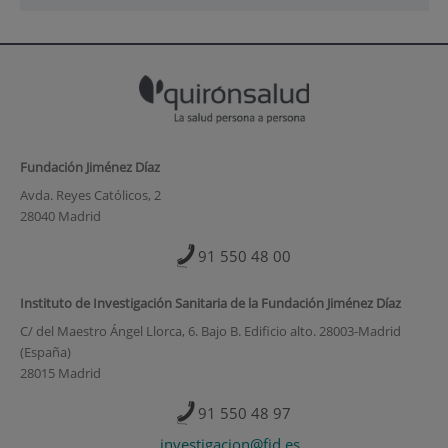
Fundación Jiménez Díaz
Avda. Reyes Católicos, 2
28040 Madrid
91 550 48 00
Instituto de Investigación Sanitaria de la Fundación Jiménez Díaz
C/ del Maestro Ángel Llorca, 6. Bajo B. Edificio alto. 28003-Madrid
(España)
28015 Madrid
91 550 48 97
investigacion@fjd.es