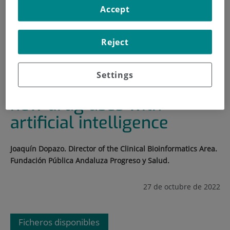
Accept
INICIO
|
FORMACIÓN Y EMPLEO
|
PLAN DE FORMACIÓN
Reject
|
SYSTEMATIC DISCOVERY OF NEW DRUG USES WITH
ARTIFICIAL INTELLIGENCE
Settings
Systematic discovery of
new drug uses with
artificial intelligence
Joaquín Dopazo. Director of the Clinical Bioinformatics Area.
Fundación Pública Andaluza Progreso y Salud.
27 de octubre de 2022
Ficheros disponibles