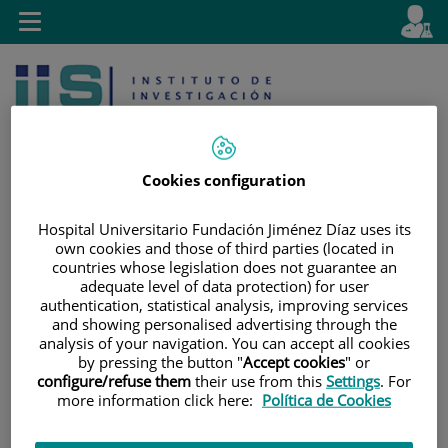
Saltar al contenido
E
Idiom
Toggle
es
navigation
activo
Cookies configuration
Hospital Universitario Fundación Jiménez Díaz uses its
own cookies and those of third parties (located in
Saltar
Selector
Buscar
countries whose legislation does not guarantee an
al
de
adequate level of data protection) for user
contenido
idioma
authentication, statistical analysis, improving services
and showing personalised advertising through the
analysis of your navigation. You can accept all cookies
by pressing the button "
Accept cookies
" or
configure/refuse them
their use from this
Settings
. For
more information click here:
Política de Cookies