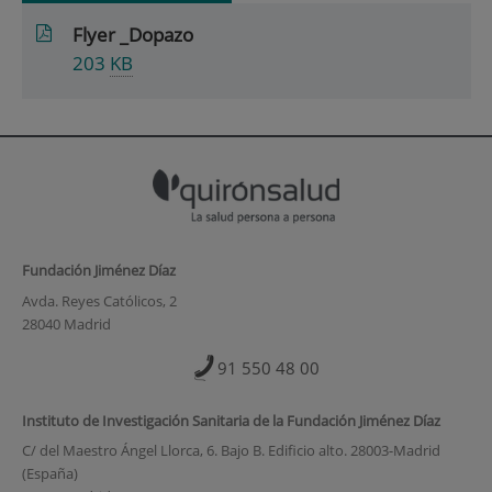
Flyer _Dopazo
203
KB
Fundación Jiménez Díaz
Avda. Reyes Católicos, 2
28040 Madrid
91 550 48 00
Instituto de Investigación Sanitaria de la Fundación Jiménez Díaz
C/ del Maestro Ángel Llorca, 6. Bajo B. Edificio alto. 28003-Madrid
(España)