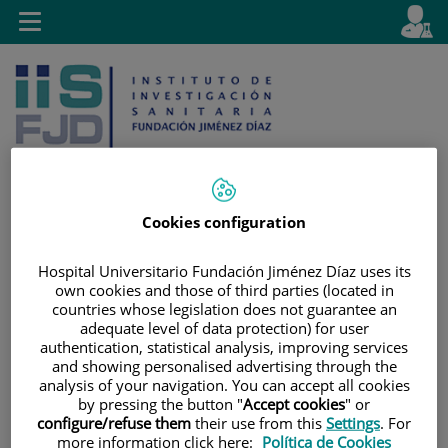
Saltar al contenido
E
Idiom
Toggle
es
navigation
activo
Cookies configuration
Saltar
Selector
Buscar
al
de
Hospital Universitario Fundación Jiménez Díaz uses its
own cookies and those of third parties (located in
contenido
idioma
countries whose legislation does not guarantee an
adequate level of data protection) for user
authentication, statistical analysis, improving services
and showing personalised advertising through the
analysis of your navigation. You can accept all cookies
by pressing the button "
Accept cookies
" or
configure/refuse them
their use from this
Settings
. For
more information click here:
Política de Cookies