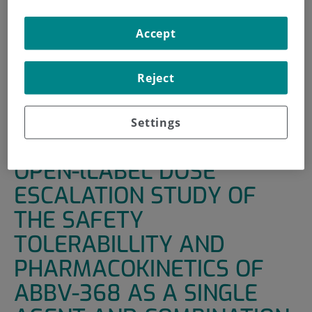
INICIO
|
UNIDADES DE APOYO
|
ENSAYOS CLÍNICOS
Accept
|
A MULTICENTER PHASE I OPEN-LLABEL DOSE
ESCALATION STUDY OF THE SAFETY TOLERABILLITY AND
PHARMACOKINETICS OF ABBV-368 AS A SINGLE AGENT
Reject
AND COMBINATION IN SUBJECTS WITH LOCALLY
ADVANCED OR METASTATIC SOLID TUMORS
Settings
A MULTICENTER PHASE I
OPEN-lLABEL DOSE
ESCALATION STUDY OF
THE SAFETY
TOLERABILLITY AND
PHARMACOKINETICS OF
ABBV-368 AS A SINGLE