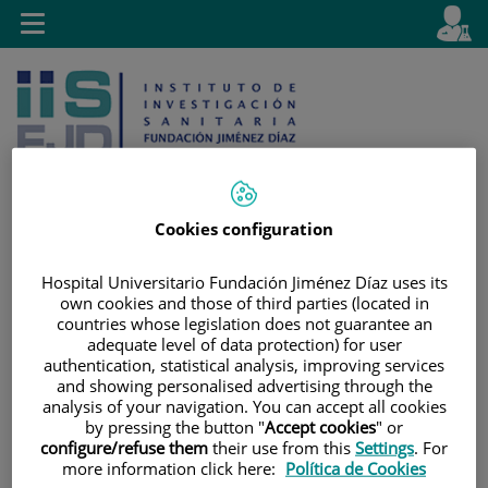
Saltar al contenido
E
Idiom
Toggle
es
navigation
activo
Cookies configuration
Saltar
Selector
Buscar
Hospital Universitario Fundación Jiménez Díaz uses its
al
de
own cookies and those of third parties (located in
contenido
idioma
countries whose legislation does not guarantee an
adequate level of data protection) for user
authentication, statistical analysis, improving services
and showing personalised advertising through the
analysis of your navigation. You can accept all cookies
by pressing the button "
Accept cookies
" or
configure/refuse them
their use from this
Settings
. For
more information click here:
Política de Cookies