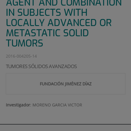
AGENT AND COMBINATION
IN SUBJECTS WITH
LOCALLY ADVANCED OR
METASTATIC SOLID
TUMORS
2016-004205-14
TUMORES SÓLIDOS AVANZADOS
FUNDACIÓN JIMÉNEZ DÍAZ
Investigador
:
MORENO GARCIA VICTOR