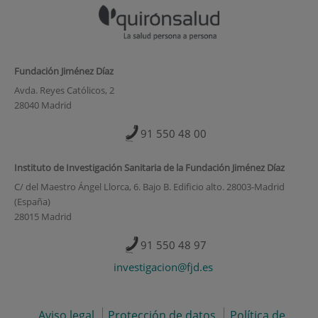
Fundación Jiménez Díaz
Avda. Reyes Católicos, 2
28040 Madrid
91 550 48 00
Instituto de Investigación Sanitaria de la Fundación Jiménez Díaz
C/ del Maestro Ángel Llorca, 6. Bajo B. Edificio alto. 28003-Madrid
(España)
28015 Madrid
91 550 48 97
investigacion@fjd.es
Aviso legal
Protección de datos
Política de