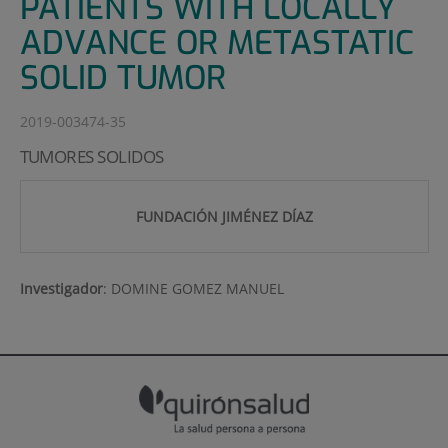
PATIENTS WITH LOCALLY
ADVANCE OR METASTATIC
SOLID TUMOR
2019-003474-35
TUMORES SOLIDOS
FUNDACIÓN JIMÉNEZ DÍAZ
Investigador
:
DOMINE GOMEZ MANUEL