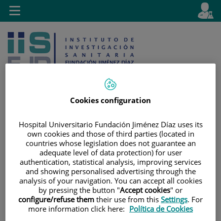
Saltar al contenido
E
Idiom
Toggle
es
navigation
activo
Cookies configuration
Saltar
Selector
Buscar
Hospital Universitario Fundación Jiménez Díaz uses its
al
de
own cookies and those of third parties (located in
countries whose legislation does not guarantee an
contenido
idioma
adequate level of data protection) for user
authentication, statistical analysis, improving services
and showing personalised advertising through the
analysis of your navigation. You can accept all cookies
by pressing the button "
Accept cookies
" or
configure/refuse them
their use from this
Settings
. For
more information click here:
Política de Cookies