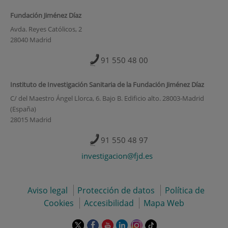
Fundación Jiménez Díaz
Avda. Reyes Católicos, 2
28040 Madrid
91 550 48 00
Instituto de Investigación Sanitaria de la Fundación Jiménez Díaz
C/ del Maestro Ángel Llorca, 6. Bajo B. Edificio alto. 28003-Madrid
(España)
28015 Madrid
91 550 48 97
investigacion@fjd.es
Aviso legal
Protección de datos
Política de
Cookies
Accesibilidad
Mapa Web
Este
Este
Este
Este
Este
Enlace