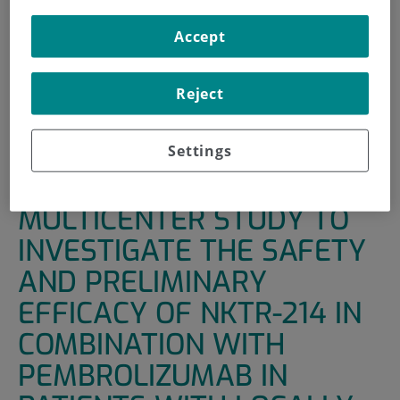
INICIO
|
UNIDADES DE APOYO
|
ENSAYOS CLÍNICOS
Accept
|
A PHASE 1/2, OPEN-LABEL, MULTICENTER STUDY TO
INVESTIGATE THE SAFETY AND PRELIMINARY EFFICACY OF
Reject
NKTR-214 IN COMBINATION WITH PEMBROLIZUMAB IN
PATIENTS WITH LOCALLY ADVANCE OR METASTATIC
SOLID TUMOR
Settings
A PHASE 1/2, OPEN-LABEL,
MULTICENTER STUDY TO
INVESTIGATE THE SAFETY
AND PRELIMINARY
EFFICACY OF NKTR-214 IN
COMBINATION WITH
PEMBROLIZUMAB IN