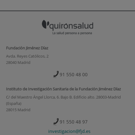
Fundación Jiménez Díaz
Avda. Reyes Católicos, 2
28040 Madrid
91 550 48 00
Instituto de Investigación Sanitaria de la Fundación Jiménez Díaz
C/ del Maestro Ángel Llorca, 6. Bajo B. Edificio alto. 28003-Madrid
(España)
28015 Madrid
91 550 48 97
investigacion@fjd.es