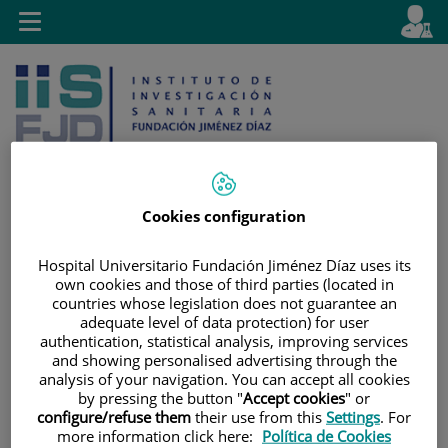
Saltar al contenido
E
Idiom
Toggle
es
navigation
activo
Cookies configuration
Saltar
Selector
Buscar
Hospital Universitario Fundación Jiménez Díaz uses its
al
de
own cookies and those of third parties (located in
contenido
idioma
countries whose legislation does not guarantee an
adequate level of data protection) for user
authentication, statistical analysis, improving services
and showing personalised advertising through the
analysis of your navigation. You can accept all cookies
by pressing the button "
Accept cookies
" or
configure/refuse them
their use from this
Settings
. For
more information click here:
Política de Cookies