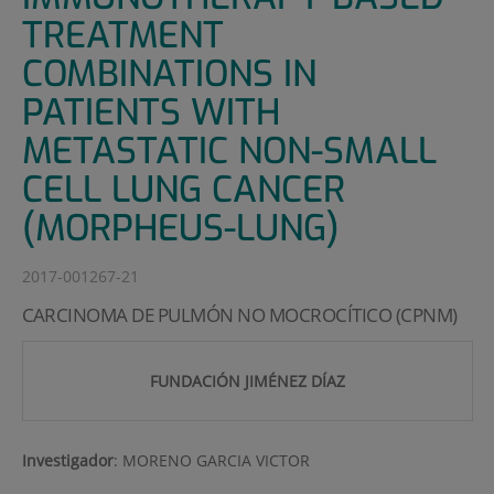
TREATMENT
COMBINATIONS IN
PATIENTS WITH
METASTATIC NON-SMALL
CELL LUNG CANCER
(MORPHEUS-LUNG)
2017-001267-21
CARCINOMA DE PULMÓN NO MOCROCÍTICO (CPNM)
FUNDACIÓN JIMÉNEZ DÍAZ
Investigador
:
MORENO GARCIA VICTOR