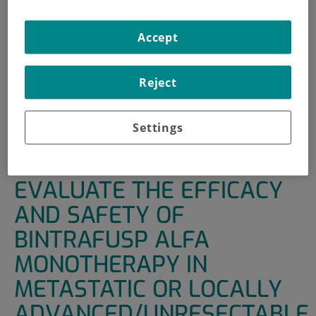
INICIO
|
UNIDADES DE APOYO
|
ENSAYOS CLÍNICOS
Accept
|
A PHASE IB TRIAL TO EVALUATE THE EFFICACY AND
SAFETY OF BINTRAFUSP ALFA MONOTHERAPY IN
METASTATIC OR LOCALLY ADVANCED/UNRESECTABLE
Reject
UROTHELIAL CANCER WITH DISEASE PROGRESSION OR
RECURRENCE FOLLOWING TREATMENT WITH A
Settings
PLATINUM AGENT
A PHASE IB TRIAL TO
EVALUATE THE EFFICACY
AND SAFETY OF
BINTRAFUSP ALFA
MONOTHERAPY IN
METASTATIC OR LOCALLY
ADVANCED/UNRESECTABLE