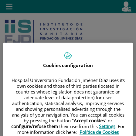
Saltar al contenido
E
Idiom
Toggle
es
navigation
activo
Cookies configuration
Saltar
Selector
Buscar
Hospital Universitario Fundación Jiménez Díaz uses its
al
de
own cookies and those of third parties (located in
contenido
idioma
countries whose legislation does not guarantee an
adequate level of data protection) for user
authentication, statistical analysis, improving services
and showing personalised advertising through the
analysis of your navigation. You can accept all cookies
by pressing the button "
Accept cookies
" or
configure/refuse them
their use from this
Settings
. For
more information click here:
Política de Cookies