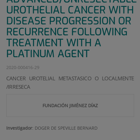
UROTHELIAL CANCER WITH
DISEASE PROGRESSION OR
RECURRENCE FOLLOWING
TREATMENT WITH A
PLATINUM AGENT
2020-000416-29
CANCER UROTELIAL METASTASICO O LOCALMENTE
/IRRESECA
FUNDACIÓN JIMÉNEZ DÍAZ
Investigador
:
DOGER DE SPEVILLE BERNARD