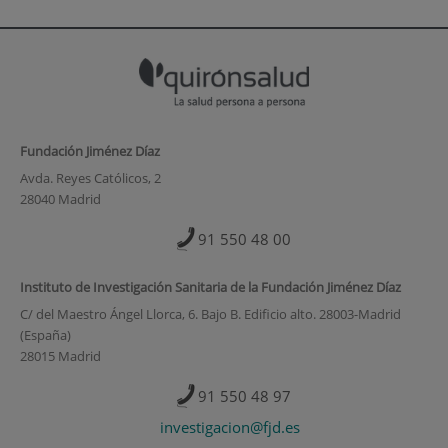
Fundación Jiménez Díaz
Avda. Reyes Católicos, 2
28040 Madrid
91 550 48 00
Instituto de Investigación Sanitaria de la Fundación Jiménez Díaz
C/ del Maestro Ángel Llorca, 6. Bajo B. Edificio alto. 28003-Madrid
(España)
28015 Madrid
91 550 48 97
investigacion@fjd.es