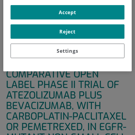
INICIO
|
UNIDADES DE APOYO
|
ENSAYOS CLÍNICOS
Accept
|
A RANDOMISED NON-COMPARATIVE OPEN LABEL
PHASE II TRIAL OF ATEZOLIZUMAB PLUS BEVACIZUMAB,
Reject
WITH CARBOPLATIN-PACLITAXEL OR PEMETREXED, IN
EGFR-MUTANT NON-SMALL CELL LUNG CARCINOMA
WITH ACQUIRED RESISTANCE.
Settings
A RANDOMISED NON-
COMPARATIVE OPEN
LABEL PHASE II TRIAL OF
ATEZOLIZUMAB PLUS
BEVACIZUMAB, WITH
CARBOPLATIN-PACLITAXEL
OR PEMETREXED, IN EGFR-