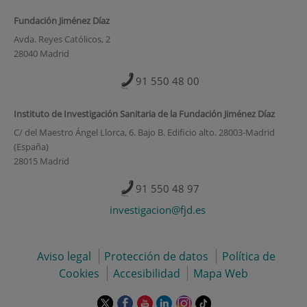
Fundación Jiménez Díaz
Avda. Reyes Católicos, 2
28040 Madrid
91 550 48 00
Instituto de Investigación Sanitaria de la Fundación Jiménez Díaz
C/ del Maestro Ángel Llorca, 6. Bajo B. Edificio alto. 28003-Madrid
(España)
28015 Madrid
91 550 48 97
investigacion@fjd.es
Aviso legal
Protección de datos
Política de
Cookies
Accesibilidad
Mapa Web
Este
Este
Este
Este
Este
Enlace