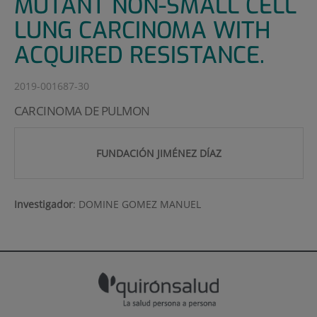
MUTANT NON-SMALL CELL
LUNG CARCINOMA WITH
ACQUIRED RESISTANCE.
2019-001687-30
CARCINOMA DE PULMON
FUNDACIÓN JIMÉNEZ DÍAZ
Investigador
:
DOMINE GOMEZ MANUEL