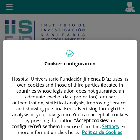
Saltar al contenido
E
Idiom
Toggle
es
navigation
activo
Cookies configuration
Saltar
Selector
Buscar
Hospital Universitario Fundación Jiménez Díaz uses its
al
de
own cookies and those of third parties (located in
countries whose legislation does not guarantee an
contenido
idioma
adequate level of data protection) for user
authentication, statistical analysis, improving services
and showing personalised advertising through the
analysis of your navigation. You can accept all cookies
by pressing the button "
Accept cookies
" or
configure/refuse them
their use from this
Settings
. For
more information click here:
Política de Cookies