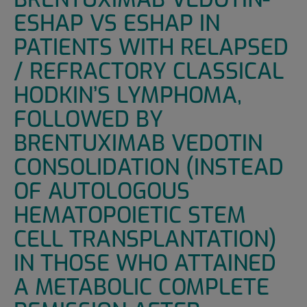
ESHAP VS ESHAP IN
PATIENTS WITH RELAPSED
/ REFRACTORY CLASSICAL
HODKIN’S LYMPHOMA,
FOLLOWED BY
BRENTUXIMAB VEDOTIN
CONSOLIDATION (INSTEAD
OF AUTOLOGOUS
HEMATOPOIETIC STEM
CELL TRANSPLANTATION)
IN THOSE WHO ATTAINED
A METABOLIC COMPLETE