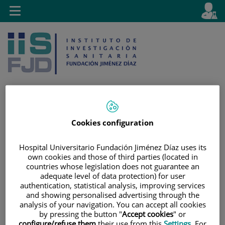
Saltar al contenido
E
Idiom
Toggle
es
navigation
activo
Cookies configuration
Saltar
Selector
Buscar
al
de
contenido
idioma
Hospital Universitario Fundación Jiménez Díaz uses its
own cookies and those of third parties (located in
countries whose legislation does not guarantee an
adequate level of data protection) for user
authentication, statistical analysis, improving services
and showing personalised advertising through the
analysis of your navigation. You can accept all cookies
by pressing the button "
Accept cookies
" or
configure/refuse them
their use from this
Settings
. For