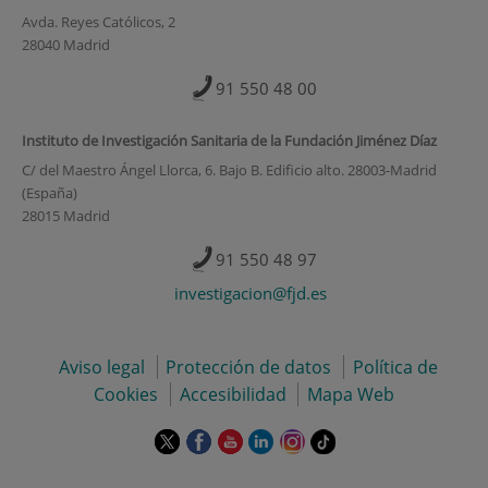
Avda. Reyes Católicos, 2
28040 Madrid
91 550 48 00
Instituto de Investigación Sanitaria de la Fundación Jiménez Díaz
C/ del Maestro Ángel Llorca, 6. Bajo B. Edificio alto. 28003-Madrid
(España)
28015 Madrid
91 550 48 97
investigacion@fjd.es
Aviso legal
Protección de datos
Política de
Cookies
Accesibilidad
Mapa Web
Este
Este
Este
Este
Este
Enlace
enlace
enlace
enlace
enlace
enlace
a
se
se
se
se
se
una