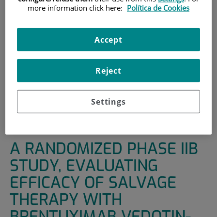
more information click here:
Política de Cookies
INICIO
|
UNIDADES DE APOYO
|
ENSAYOS CLÍNICOS
|
A RANDOMIZED PHASE IIB STUDY, EVALUATING
Accept
EFFICACY OF SALVAGE THERAPY WITH BRENTUXIMAB
VEDOTIN-ESHAP VS ESHAP IN PATIENTS WITH RELAPSED /
REFRACTORY CLASSICAL HODKIN’S LYMPHOMA,
Reject
FOLLOWED BY BRENTUXIMAB VEDOTIN CONSOLIDATION
(INSTEAD OF AUTOLOGOUS HEMATOPOIETIC STEM CELL
TRANSPLANTATION) IN THOSE WHO ATTAINED A
Settings
METABOLIC COMPLETE REMISSION AFTER SALVAGE
THERAPY
A RANDOMIZED PHASE IIB
STUDY, EVALUATING
EFFICACY OF SALVAGE
THERAPY WITH
BRENTUXIMAB VEDOTIN-