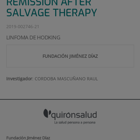
REMISSION AFTER
SALVAGE THERAPY
2019-002746-21
LINFOMA DE HODKING
FUNDACIÓN JIMÉNEZ DÍAZ
Investigador
:
CORDOBA MASCUÑANO RAUL
Fundación Jiménez Díaz