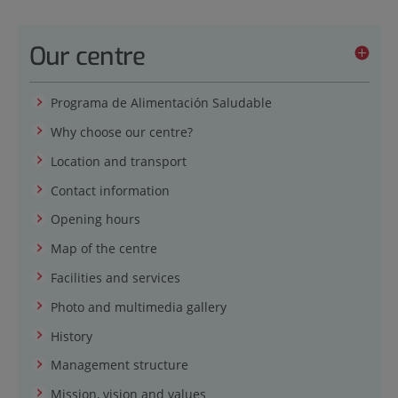
Our centre
Programa de Alimentación Saludable
Why choose our centre?
Location and transport
Contact information
Opening hours
Map of the centre
Facilities and services
Photo and multimedia gallery
History
Management structure
Mission, vision and values