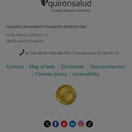
Hospital Universitario Fundación Jiménez Díaz
Avda. Reyes Católicos, 2
28040 Madrid Madrid
/
91 550 48 00 / 900 606 055
Private Care: 91 090 05 16
Contact
Map of web
Disclaimer
Data protection
Cookies policy
Accessibility
This
This
This
This
This
Link
link
link
link
link
link
to