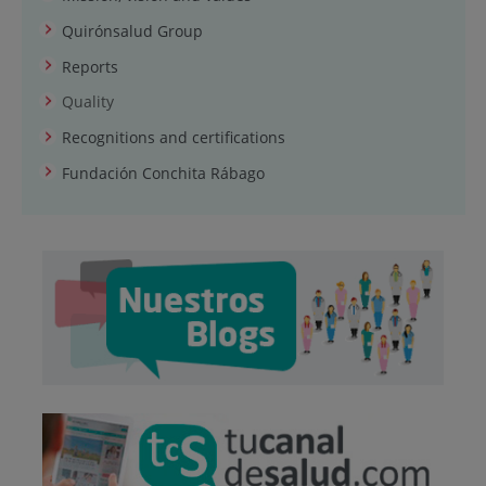
Quirónsalud Group
Reports
Quality
Recognitions and certifications
Fundación Conchita Rábago