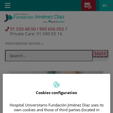
Jump to content
Jump
L
Active
Toggle
en
to
navigation
langu
content
/
91 550 48 00 / 900 606 055
Private Care: 91 090 05 16
International version
Language
selector
Cookies configuration
Hospital Universitario Fundación Jiménez Díaz uses its
Patients and visitors
own cookies and those of third parties (located in