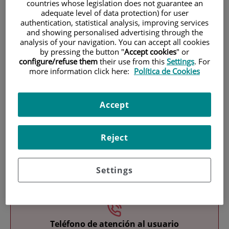
countries whose legislation does not guarantee an
adequate level of data protection) for user
authentication, statistical analysis, improving services
and showing personalised advertising through the
analysis of your navigation. You can accept all cookies
by pressing the button "
Accept cookies
" or
configure/refuse them
their use from this
Settings
. For
more information click here:
Política de Cookies
Research
Accept
Reject
Teaching
Settings
Teléfono de atención al usuario