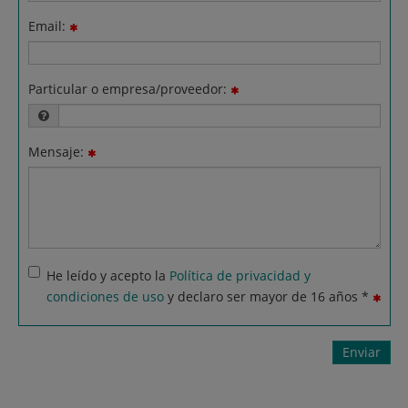
Email:
Particular o empresa/proveedor:
Mensaje:
He leído y acepto la
Política de privacidad y
condiciones de uso
y declaro ser mayor de 16 años *
Enviar