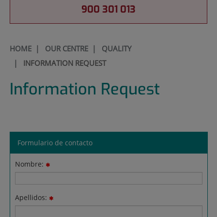
900 301 013
HOME
|
OUR CENTRE
|
QUALITY
|
INFORMATION REQUEST
Information Request
Formulario de contacto
Nombre:
Apellidos: