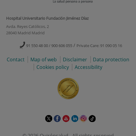
Hospital Universitario Fundación Jiménez Díaz
Avda. Reyes Católicos, 2
28040 Madrid Madrid
/
91 550 48 00 / 900 606 055
Private Care: 91 090 05 16
Contact
Map of web
Disclaimer
Data protection
Cookies policy
Accessibility
This
This
This
This
This
Link
link
link
link
link
link
to
will
will
will
will
will
external
© 2026 Quirónsalud - All rights reserved