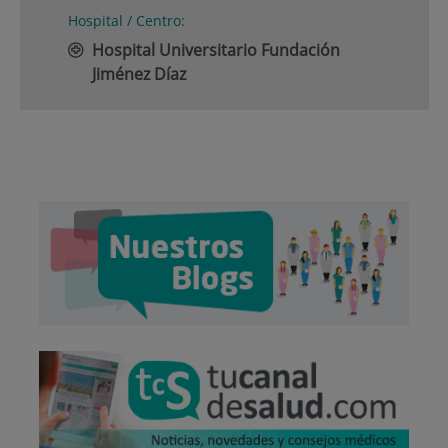
Hospital / Centro:
Hospital Universitario Fundación
Jiménez Díaz