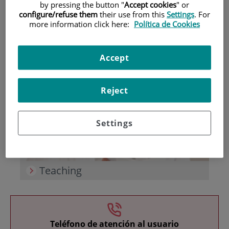
by pressing the button "
Accept cookies
" or
configure/refuse them
their use from this
Settings
. For
more information click here:
Política de Cookies
Accept
Research
Reject
Settings
Teaching
Teléfono de atención al usuario