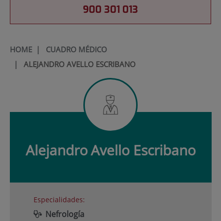
900 301 013
HOME
|
CUADRO MÉDICO
|
ALEJANDRO AVELLO ESCRIBANO
Alejandro
Avello Escribano
Especialidades:
Nefrología