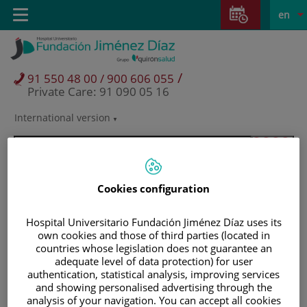
Jump to content
Jump
L
Active
Toggle
en
to
navigation
langu
content
/
91 550 48 00 / 900 606 055
Private Care: 91 090 05 16
International version
Language
selector
Cookies configuration
Hospital Universitario Fundación Jiménez Díaz uses its
own cookies and those of third parties (located in
countries whose legislation does not guarantee an
adequate level of data protection) for user
authentication, statistical analysis, improving services
and showing personalised advertising through the
Patients and visitors
analysis of your navigation. You can accept all cookies