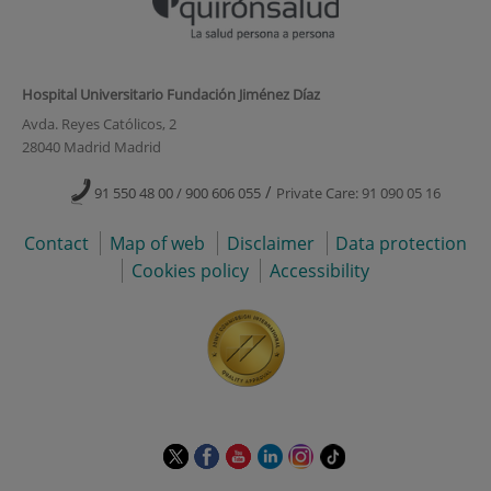
Hospital Universitario Fundación Jiménez Díaz
Avda. Reyes Católicos, 2
28040 Madrid Madrid
/
91 550 48 00 / 900 606 055
Private Care: 91 090 05 16
Contact
Map of web
Disclaimer
Data protection
Cookies policy
Accessibility
This
This
This
This
This
Link
link
link
link
link
link
to