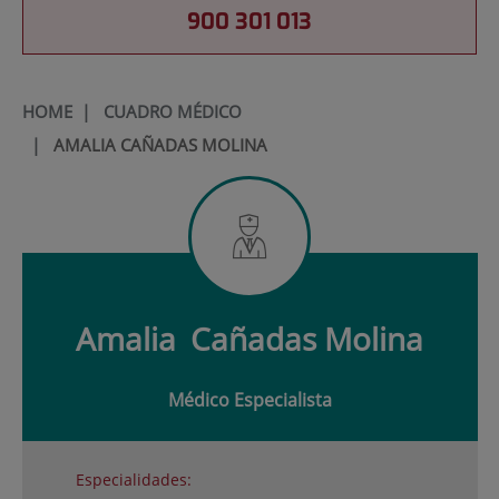
900 301 013
HOME
|
CUADRO MÉDICO
|
AMALIA CAÑADAS MOLINA
Amalia
Cañadas Molina
Médico Especialista
Especialidades: