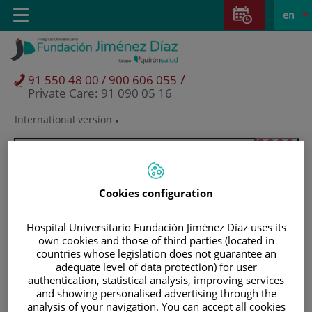
Jump to content
Jump
L
Active
Toggle
en
to
navigation
langu
content
/
91 550 48 00 / 900 606 055
Private Care: 91 090 05 16
International version
Language
selector
Cookies configuration
Hospital Universitario Fundación Jiménez Díaz uses its
own cookies and those of third parties (located in
countries whose legislation does not guarantee an
adequate level of data protection) for user
authentication, statistical analysis, improving services
and showing personalised advertising through the
Patients and visitors
analysis of your navigation. You can accept all cookies