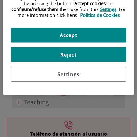
by pressing the button "
Accept cookies
" or
configure/refuse them
their use from this
Settings
. For
more information click here:
Política de Cookies
Accept
Research
Reject
Settings
Teaching
Teléfono de atención al usuario