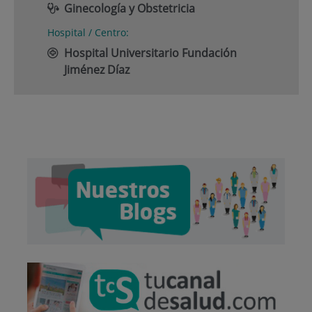
Ginecología y Obstetricia
Hospital / Centro:
Hospital Universitario Fundación
Jiménez Díaz