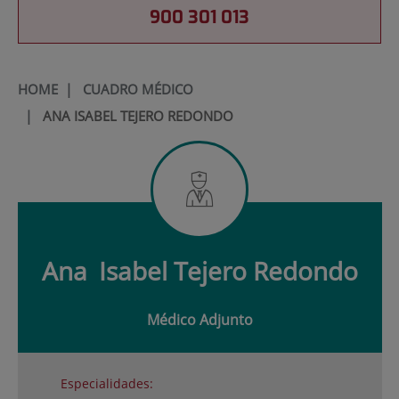
900 301 013
HOME
|
CUADRO MÉDICO
|
ANA ISABEL TEJERO REDONDO
Ana
Isabel Tejero Redondo
Médico Adjunto
Especialidades: