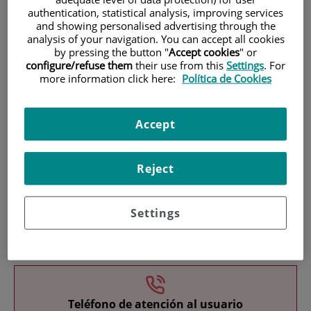
authentication, statistical analysis, improving services
and showing personalised advertising through the
analysis of your navigation. You can accept all cookies
by pressing the button "
Accept cookies
" or
configure/refuse them
their use from this
Settings
. For
more information click here:
Política de Cookies
Research
Accept
Reject
Settings
Teaching
Teléfono de atención al usuario