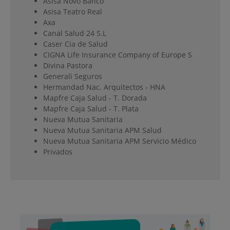
Asisa Novo Banco
Asisa Teatro Real
Axa
Canal Salud 24 S.L
Caser Cia de Salud
CIGNA Life Insurance Company of Europe S
Divina Pastora
Generali Seguros
Hermandad Nac. Arquitectos - HNA
Mapfre Caja Salud - T. Dorada
Mapfre Caja Salud - T. Plata
Nueva Mutua Sanitaria
Nueva Mutua Sanitaria APM Salud
Nueva Mutua Sanitaria APM Servicio Médico
Privados