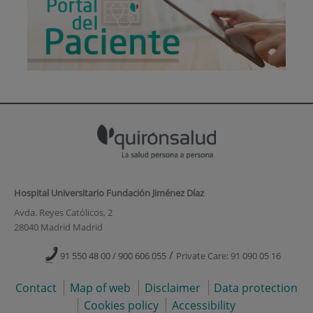
Hospital Universitario Fundación Jiménez Díaz
Avda. Reyes Católicos, 2
28040 Madrid Madrid
/
91 550 48 00 / 900 606 055
Private Care: 91 090 05 16
Contact
Map of web
Disclaimer
Data protection
Cookies policy
Accessibility