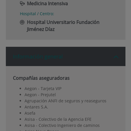
Medicina Intensiva
Hospital / Centro:
Hospital Universitario Fundación
Jiménez Díaz
Información general
Compañías aseguradoras
Aegon - Tarjeta VIP
Aegon - Prejutel
Agrupación ANFI de seguros y reaseguros
Antares S.A.
Asefa
Asisa - Colectivo de la Agencia EFE
Asisa - Colectivo Ingeniero de caminos