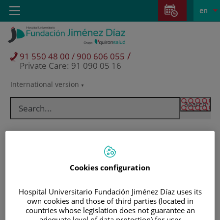
Jump to content
Jump
L
Active
Toggle
en
to
navigation
langu
content
/
91 550 48 00 / 900 606 055
Private Care: 91 090 05 16
International version
Language
selector
Cookies configuration
Hospital Universitario Fundación Jiménez Díaz uses its
own cookies and those of third parties (located in
Patients and visitors
countries whose legislation does not guarantee an
adequate level of data protection) for user