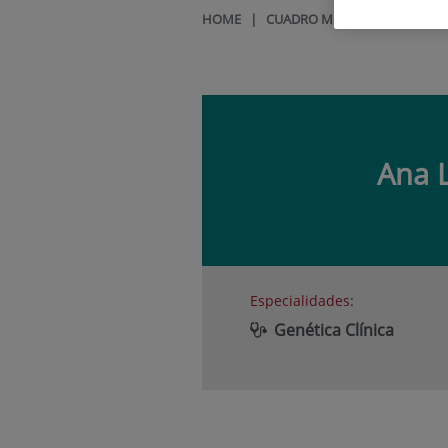
HOME
|
CUADRO MÉDICO
|
ANA LA
Ana 
Especialidades:
Genética Clínica