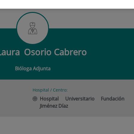
URA OSORIO CABRERO
Laura
Osorio Cabrero
Bióloga Adjunta
Hospital / Centro:
Hospital Universitario Fundación
Jiménez Díaz