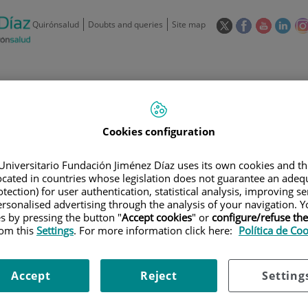
This
This
This
This
Quirónsalud
Doubts and queries
Site map
link
link
link
link
will
will
will
will
open
open
open
ope
in
in
in
in
/
91 550 48 00 / 900 606 055
a
a
a
a
pop-
pop-
pop-
pop
Private Care: 91 090 05 16
Insurance companies and
Our
up
up
up
up
Actividad
Cookies configuration
mutuals
centre
window.
window.
window.
win
Universitario Fundación Jiménez Díaz uses its own cookies and th
located in countries whose legislation does not guarantee an adequ
tection) for user authentication, statistical analysis, improving s
rsonalised advertising through the analysis of your navigation. Y
es by pressing the button "
Accept cookies
" or
configure/refuse th
Research
T
rom this
Settings
. For more information click here:
Política de Co
Accept
Reject
Setting
900 301 013
Teléfono de atención al usuario