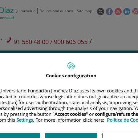
This
This
This
This
Quirónsalud
Doubts and queries
Site map
link
link
link
link
will
will
will
will
open
open
open
ope
in
in
in
in
/
91 550 48 00 / 900 606 055
a
a
a
a
pop-
pop-
pop-
pop
Private Care: 91 090 05 16
Insurance companies and
Our
up
up
up
up
Actividad
mutuals
centre
window.
window.
window.
win
Cookies configuration
Universitario Fundación Jiménez Díaz uses its own cookies and th
located in countries whose legislation does not guarantee an adequ
tection) for user authentication, statistical analysis, improving s
Research
T
rsonalised advertising through the analysis of your navigation. Y
es by pressing the button "
Accept cookies
" or
configure/refuse th
rom this
Settings
. For more information click here:
Política de Co
900 301 013
Teléfono de atención al usuario