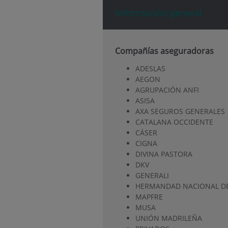
Información general
Compañías aseguradoras
ADESLAS
AEGON
AGRUPACIÓN ANFI
ASISA
AXA SEGUROS GENERALES
CATALANA OCCIDENTE
CÁSER
CIGNA
DIVINA PASTORA
DKV
GENERALI
HERMANDAD NACIONAL DE
MAPFRE
MUSA
UNIÓN MADRILEÑA