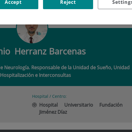
Accept
Reject
Setting
O HERRANZ BARCENAS
nio
Herranz Barcenas
de Neurología. Responsable de la Unidad de Sueño, Unidad
Hospitalización e Interconsultas
Hospital / Centro:
Hospital Universitario Fundación
Jiménez Díaz