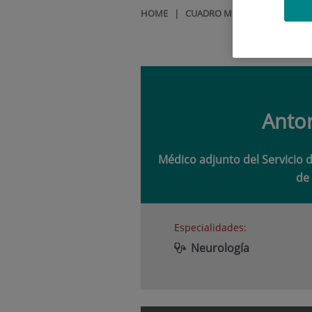
HOME
|
CUADRO MÉDICO
|
ANTONI
Anto
Médico adjunto del Servicio 
de 
Especialidades:
Neurología