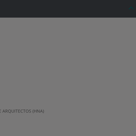
 ARQUITECTOS (HNA)