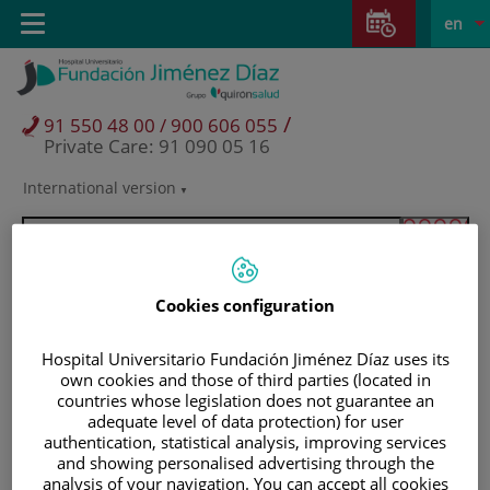
Jump to content
Jump
L
Active
Toggle
en
to
navigation
langu
content
/
91 550 48 00 / 900 606 055
Private Care: 91 090 05 16
International version
Language
selector
Cookies configuration
Hospital Universitario Fundación Jiménez Díaz uses its
own cookies and those of third parties (located in
countries whose legislation does not guarantee an
adequate level of data protection) for user
authentication, statistical analysis, improving services
and showing personalised advertising through the
Patients and visitors
analysis of your navigation. You can accept all cookies