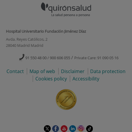
Hospital Universitario Fundación Jiménez Díaz
Avda. Reyes Católicos, 2
28040 Madrid Madrid
/
91 550 48 00 / 900 606 055
Private Care: 91 090 05 16
Contact
Map of web
Disclaimer
Data protection
Cookies policy
Accessibility
This
This
This
This
This
Link