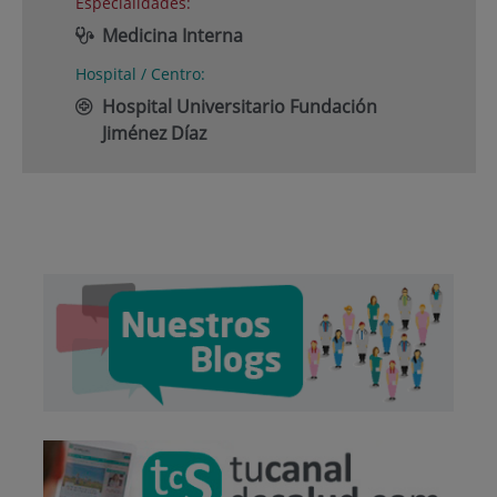
Especialidades:
Medicina Interna
Hospital / Centro:
Hospital Universitario Fundación
Jiménez Díaz