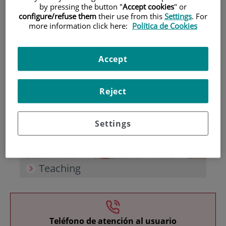
by pressing the button "
Accept cookies
" or
configure/refuse them
their use from this
Settings
. For
more information click here:
Política de Cookies
Accept
Research
Reject
Settings
Teaching
Teléfono de atención al usuario