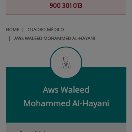
900 301 013
HOME
|
CUADRO MÉDICO
|
AWS WALEED MOHAMMED AL-HAYANI
Aws Waleed
Mohammed
Al-Hayani