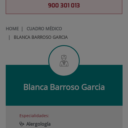
900 301 013
HOME
|
CUADRO MÉDICO
|
BLANCA BARROSO GARCIA
Blanca
Barroso Garcia
Especialidades:
Alergología