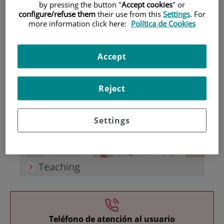
by pressing the button "
Accept cookies
" or
configure/refuse them
their use from this
Settings
. For
more information click here:
Política de Cookies
Accept
Research
Reject
Settings
Teaching
Teléfono de atención al usuario