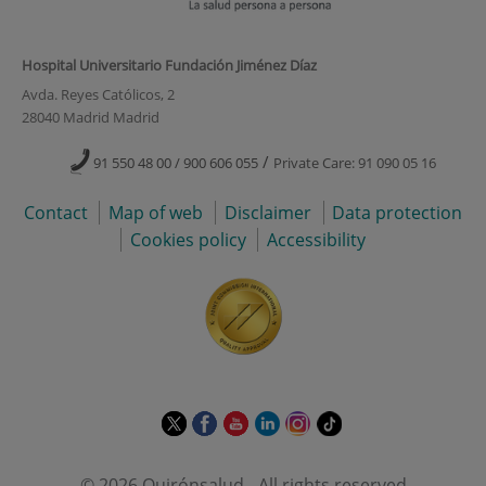
Hospital Universitario Fundación Jiménez Díaz
Avda. Reyes Católicos, 2
28040 Madrid Madrid
/
91 550 48 00 / 900 606 055
Private Care: 91 090 05 16
Contact
Map of web
Disclaimer
Data protection
Cookies policy
Accessibility
This
This
This
This
This
Link
link
link
link
link
link
to
will
will
will
will
will
external
© 2026 Quirónsalud - All rights reserved