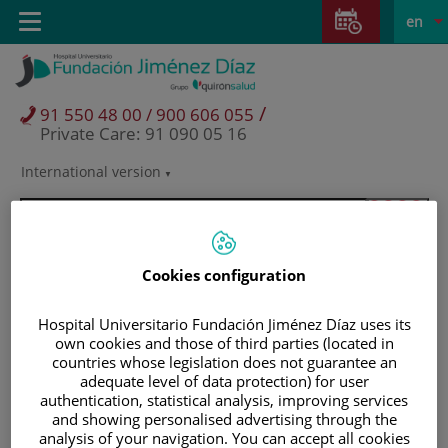
Jump to content
Jump
L
Active
Toggle
en
to
navigation
langu
content
/
91 550 48 00 / 900 606 055
Private Care: 91 090 05 16
International version
Language
selector
Cookies configuration
Hospital Universitario Fundación Jiménez Díaz uses its
own cookies and those of third parties (located in
countries whose legislation does not guarantee an
adequate level of data protection) for user
authentication, statistical analysis, improving services
and showing personalised advertising through the
Patients and visitors
analysis of your navigation. You can accept all cookies