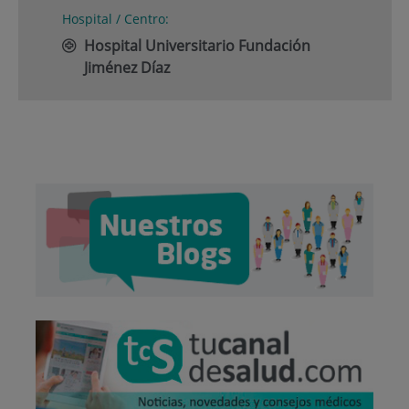
Hospital / Centro:
Hospital Universitario Fundación
Jiménez Díaz