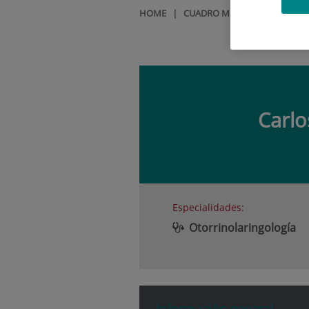
HOME
|
CUADRO MÉDICO
|
CARLOS 
Carl
Especialidades:
Otorrinolaringología
Información general