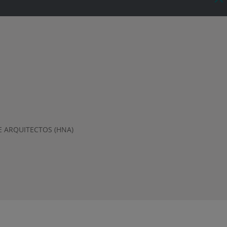
 ARQUITECTOS (HNA)