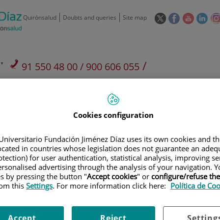
This
This
This
This
Quirónsalud
Doubts and queries
Site map
link
link
link
link
will
will
will
will
open
open
open
ope
in
in
in
in
/
91 550 48 00 / 900 606 055
a
a
a
a
pop-
pop-
pop-
pop
Private Care: 91 090 05 16
Insurance companies and
Our
up
up
up
up
Actividad
mutuals
centre
window.
window.
window.
win
Cookies configuration
Universitario Fundación Jiménez Díaz uses its own cookies and th
located in countries whose legislation does not guarantee an adequ
tection) for user authentication, statistical analysis, improving s
Research
T
rsonalised advertising through the analysis of your navigation. Y
es by pressing the button "
Accept cookies
" or
configure/refuse th
rom this
Settings
. For more information click here:
Política de Co
900 301 013
Teléfono de atención al usuario
Accept
Reject
Setting