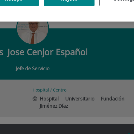
JOSE CENJOR ESPAÑOL
os
Jose Cenjor Español
Jefe de Servicio
Hospital / Centro:
Hospital Universitario Fundación
Jiménez Díaz