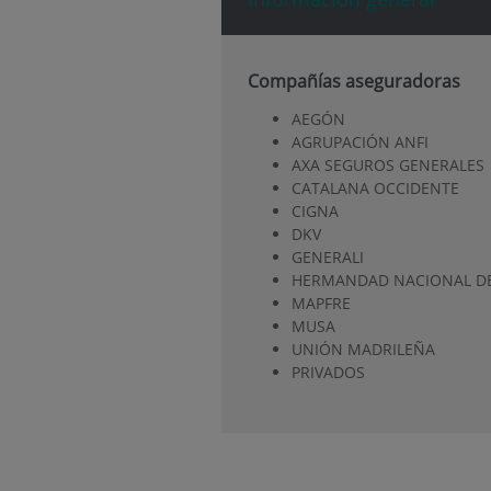
Compañías aseguradoras
AEGÓN
AGRUPACIÓN ANFI
AXA SEGUROS GENERALES
CATALANA OCCIDENTE
CIGNA
DKV
GENERALI
HERMANDAD NACIONAL DE
MAPFRE
MUSA
UNIÓN MADRILEÑA
PRIVADOS