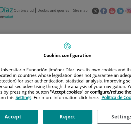
This
This
This
This
Quirónsalud
Doubts and queries
Site map
link
link
link
link
will
will
will
will
open
open
open
ope
in
in
in
in
/
91 550 48 00 / 900 606 055
a
a
a
a
pop-
pop-
pop-
pop
Private Care: 91 090 05 16
Insurance companies and
Our
up
up
up
up
Cookies configuration
Actividad
mutuals
centre
window.
window.
window.
win
Universitario Fundación Jiménez Díaz uses its own cookies and th
located in countries whose legislation does not guarantee an adequ
tection) for user authentication, statistical analysis, improving s
rsonalised advertising through the analysis of your navigation. Y
es by pressing the button "
Accept cookies
" or
configure/refuse th
rom this
Settings
. For more information click here:
Política de Co
Research
T
Accept
Reject
Setting
900 301 013
Teléfono de atención al usuario