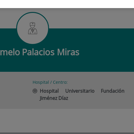
O PALACIOS MIRAS
rmelo
Palacios Miras
Hospital / Centro:
Hospital Universitario Fundación
Jiménez Díaz