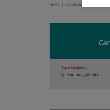
HOME
|
CUADRO MÉDICO
|
CARMEL
Ca
Especialidades:
Radiodiagnóstico