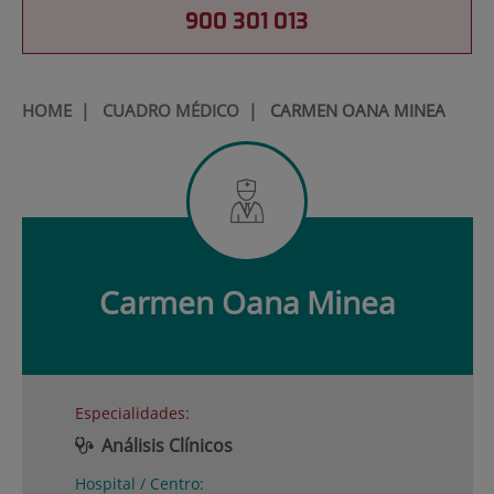
900 301 013
HOME
|
CUADRO MÉDICO
|
CARMEN OANA MINEA
Carmen Oana
Minea
Especialidades:
Análisis Clínicos
Hospital / Centro: