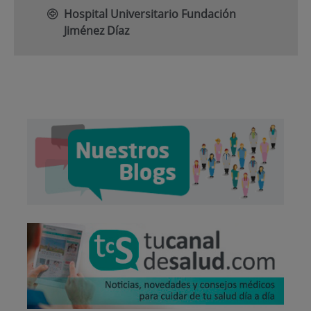
Hospital Universitario Fundación
Jiménez Díaz