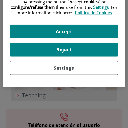
by pressing the button "
Accept cookies
" or
configure/refuse them
their use from this
Settings
. For
more information click here:
Política de Cookies
Accept
Research
Reject
Settings
Teaching
Teléfono de atención al usuario