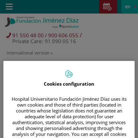
Jump to content
Jump
L
Active
Toggle
en
to
navigation
langu
content
/
91 550 48 00 / 900 606 055
Private Care: 91 090 05 16
International version
Language
selector
Cookies configuration
Hospital Universitario Fundación Jiménez Díaz uses its
own cookies and those of third parties (located in
countries whose legislation does not guarantee an
adequate level of data protection) for user
authentication, statistical analysis, improving services
and showing personalised advertising through the
Patients and visitors
analysis of your navigation. You can accept all cookies