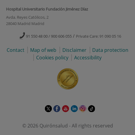
Hospital Universitario Fundación Jiménez Díaz
Avda. Reyes Católicos, 2
28040 Madrid Madrid
/
91 550 48 00 / 900 606 055
Private Care: 91 090 05 16
Contact
Map of web
Disclaimer
Data protection
Cookies policy
Accessibility
This
This
This
This
This
Link
link
link
link
link
link
to
will
will
will
will
will
external
© 2026 Quirónsalud - All rights reserved
open
open
open
open
open
application.
in
in
in
in
in