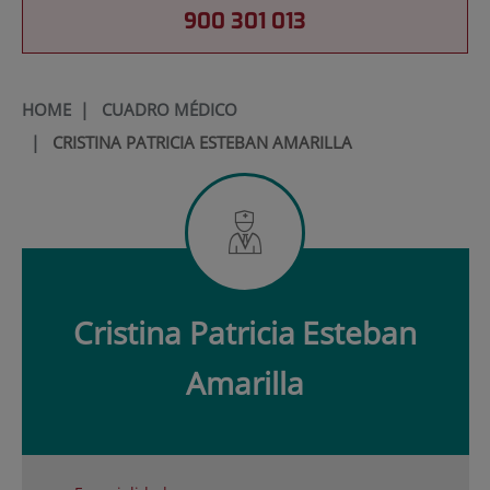
900 301 013
HOME
|
CUADRO MÉDICO
|
CRISTINA PATRICIA ESTEBAN AMARILLA
Cristina Patricia
Esteban
Amarilla