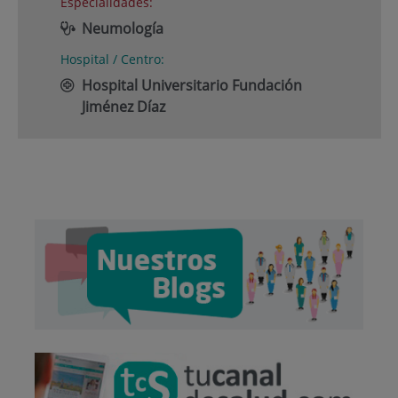
Especialidades:
Neumología
Hospital / Centro:
Hospital Universitario Fundación
Jiménez Díaz