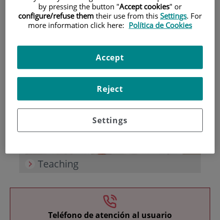
by pressing the button "
Accept cookies
" or
configure/refuse them
their use from this
Settings
. For
more information click here:
Política de Cookies
Accept
Research
Reject
Settings
Teaching
Teléfono de atención al usuario