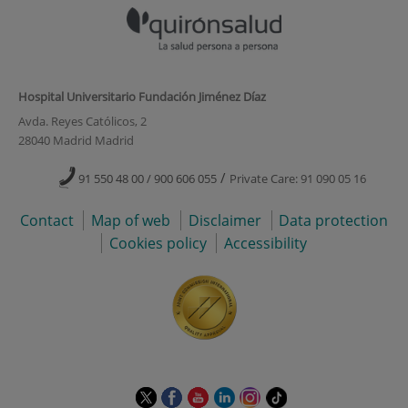
Hospital Universitario Fundación Jiménez Díaz
Avda. Reyes Católicos, 2
28040 Madrid Madrid
/
91 550 48 00 / 900 606 055
Private Care: 91 090 05 16
Contact
Map of web
Disclaimer
Data protection
Cookies policy
Accessibility
This
This
This
This
This
Link