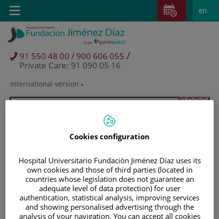
Jump to content
Jump
L
Active
Toggle
en
to
navigation
langu
content
/
91 550 48 00 / 900 606 055
Private Care: 91 090 05 16
International version
Language
selector
Cookies configuration
Hospital Universitario Fundación Jiménez Díaz uses its
own cookies and those of third parties (located in
countries whose legislation does not guarantee an
adequate level of data protection) for user
authentication, statistical analysis, improving services
and showing personalised advertising through the
Patients and visitors
analysis of your navigation. You can accept all cookies