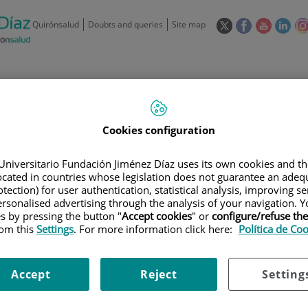
This
This
This
This
Quirónsalud
Doubts and queries
Site map
link
link
link
link
will
will
will
will
open
open
open
ope
in
in
in
in
/
91 550 48 00 / 900 606 055
a
a
a
a
pop-
pop-
pop-
pop
Private Care: 91 090 05 16
Insurance companies and
Our
up
up
up
up
Cookies configuration
Actividad
mutuals
centre
window.
window.
window.
win
Universitario Fundación Jiménez Díaz uses its own cookies and th
located in countries whose legislation does not guarantee an adequ
tection) for user authentication, statistical analysis, improving s
rsonalised advertising through the analysis of your navigation. Y
es by pressing the button "
Accept cookies
" or
configure/refuse th
rom this
Settings
. For more information click here:
Política de Co
Research
T
Accept
Reject
Setting
900 301 013
Teléfono de atención al usuario