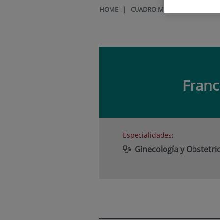
HOME
|
CUADRO MÉDICO
|
FRANCIS
Franc
Especialidades:
Ginecología y Obstetric