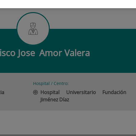
CO JOSE AMOR VALERA
isco Jose
Amor Valera
Hospital / Centro:
ia
Hospital Universitario Fundación
Jiménez Díaz