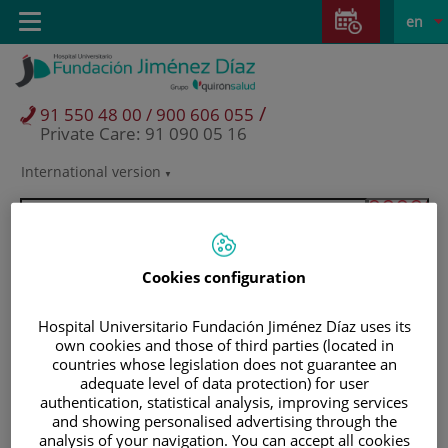
Jump to content
Jump
L
Active
Toggle
en
to
navigation
langu
content
/
91 550 48 00 / 900 606 055
Private Care: 91 090 05 16
International version
Language
selector
Cookies configuration
Hospital Universitario Fundación Jiménez Díaz uses its
own cookies and those of third parties (located in
countries whose legislation does not guarantee an
adequate level of data protection) for user
authentication, statistical analysis, improving services
and showing personalised advertising through the
Patients and visitors
analysis of your navigation. You can accept all cookies