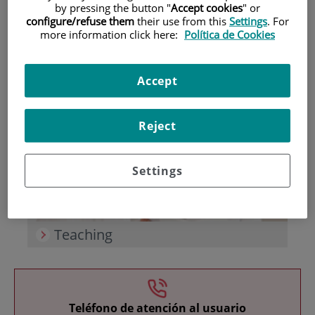
by pressing the button "
Accept cookies
" or
configure/refuse them
their use from this
Settings
. For
more information click here:
Política de Cookies
Accept
Research
Reject
Settings
Teaching
Teléfono de atención al usuario