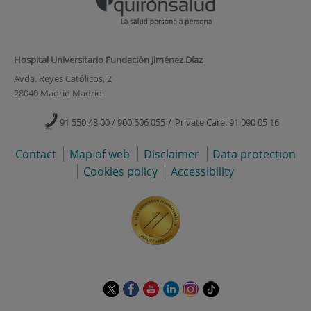
Hospital Universitario Fundación Jiménez Díaz
Avda. Reyes Católicos, 2
28040 Madrid Madrid
/
91 550 48 00 / 900 606 055
Private Care: 91 090 05 16
Contact
Map of web
Disclaimer
Data protection
Cookies policy
Accessibility
This
This
This
This
This
Link
link
link
link
link
link
to