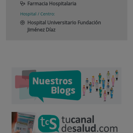
Farmacia Hospitalaria
Hospital / Centro:
Hospital Universitario Fundación
Jiménez Díaz