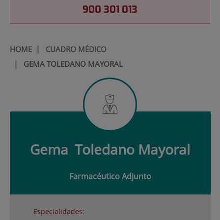
900 301 013
HOME
|
CUADRO MÉDICO
|
GEMA TOLEDANO MAYORAL
Gema
Toledano Mayoral
Farmacéutico Adjunto
Especialidades: