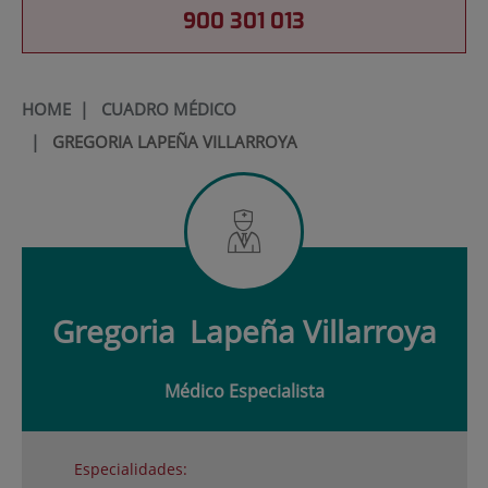
900 301 013
HOME
|
CUADRO MÉDICO
|
GREGORIA LAPEÑA VILLARROYA
Gregoria
Lapeña Villarroya
Médico Especialista
Especialidades: