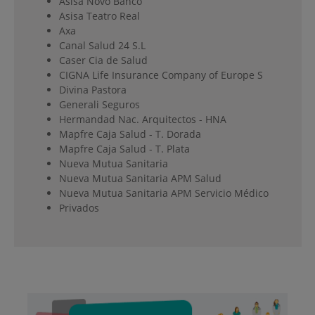
Asisa Novo Banco
Asisa Teatro Real
Axa
Canal Salud 24 S.L
Caser Cia de Salud
CIGNA Life Insurance Company of Europe S
Divina Pastora
Generali Seguros
Hermandad Nac. Arquitectos - HNA
Mapfre Caja Salud - T. Dorada
Mapfre Caja Salud - T. Plata
Nueva Mutua Sanitaria
Nueva Mutua Sanitaria APM Salud
Nueva Mutua Sanitaria APM Servicio Médico
Privados