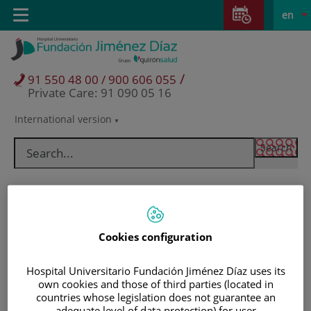
Jump to content
Jump
L
Active
Toggle
en
to
navigation
langu
content
/
91 550 48 00 / 900 606 055
Private Care: 91 090 05 16
International version
Language
selector
Cookies configuration
Hospital Universitario Fundación Jiménez Díaz uses its
own cookies and those of third parties (located in
Patients and visitors
countries whose legislation does not guarantee an
adequate level of data protection) for user