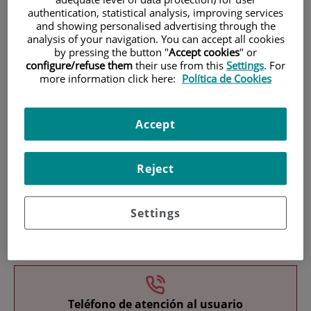
authentication, statistical analysis, improving services
and showing personalised advertising through the
analysis of your navigation. You can accept all cookies
by pressing the button "
Accept cookies
" or
configure/refuse them
their use from this
Settings
. For
more information click here:
Política de Cookies
Research
Accept
Reject
Settings
Teaching
Teléfono de atención al usuario