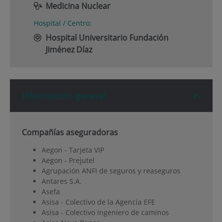
Medicina Nuclear
Hospital / Centro:
Hospital Universitario Fundación
Jiménez Díaz
Información general
Compañías aseguradoras
Aegon - Tarjeta VIP
Aegon - Prejutel
Agrupación ANFI de seguros y reaseguros
Antares S.A.
Asefa
Asisa - Colectivo de la Agencia EFE
Asisa - Colectivo Ingeniero de caminos