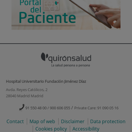
Hospital Universitario Fundación Jiménez Díaz
Avda. Reyes Católicos, 2
28040 Madrid Madrid
/
91 550 48 00 / 900 606 055
Private Care: 91 090 05 16
Contact
Map of web
Disclaimer
Data protection
Cookies policy
Accessibility