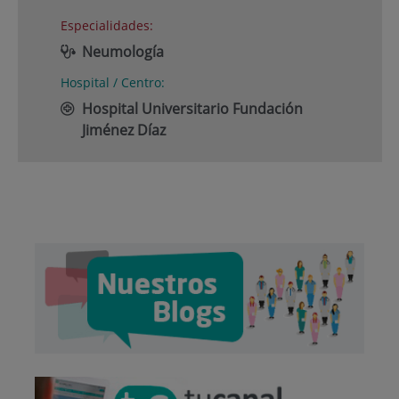
Especialidades:
Neumología
Hospital / Centro:
Hospital Universitario Fundación
Jiménez Díaz