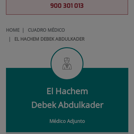
900 301 013
HOME
|
CUADRO MÉDICO
|
EL HACHEM DEBEK ABDULKADER
El Hachem
Debek
Abdulkader
Médico Adjunto