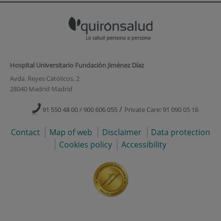
Hospital Universitario Fundación Jiménez Díaz
Avda. Reyes Católicos, 2
28040 Madrid Madrid
/
91 550 48 00 / 900 606 055
Private Care: 91 090 05 16
Contact
Map of web
Disclaimer
Data protection
Cookies policy
Accessibility