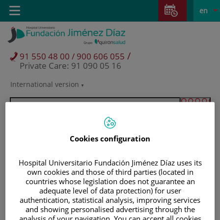
Jump to content
Jump
L
Active
Toggle
en
to
navigation
langu
content
/
91 550 48 00 / 900 606 055
Private Care: 91 090 05 16
International version
Language
selector
Cookies configuration
Hospital Universitario Fundación Jiménez Díaz uses its
own cookies and those of third parties (located in
countries whose legislation does not guarantee an
adequate level of data protection) for user
authentication, statistical analysis, improving services
Patients and visitors
and showing personalised advertising through the
analysis of your navigation. You can accept all cookies