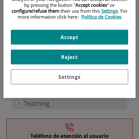
by pressing the button "
Accept cookies
" or
configure/refuse them
their use from this
Settings
. For
more information click here:
Política de Cookies
Accept
Research
Reject
Settings
Teaching
Teléfono de atención al usuario