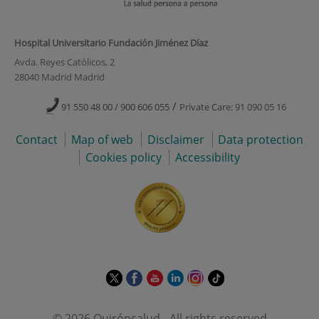
Hospital Universitario Fundación Jiménez Díaz
Avda. Reyes Católicos, 2
28040 Madrid Madrid
/
91 550 48 00 / 900 606 055
Private Care: 91 090 05 16
Contact
Map of web
Disclaimer
Data protection
Cookies policy
Accessibility
This
This
This
This
This
Link
link
link
link
link
link
to
will
will
will
will
will
external
© 2026 Quirónsalud - All rights reserved