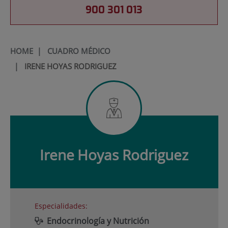
900 301 013
HOME
|
CUADRO MÉDICO
|
IRENE HOYAS RODRIGUEZ
Irene
Hoyas Rodriguez
Especialidades:
Endocrinología y Nutrición