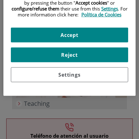
by pressing the button "
Accept cookies
" or
configure/refuse them
their use from this
Settings
. For
more information click here:
Política de Cookies
Accept
Research
Reject
Settings
Teaching
Teléfono de atención al usuario