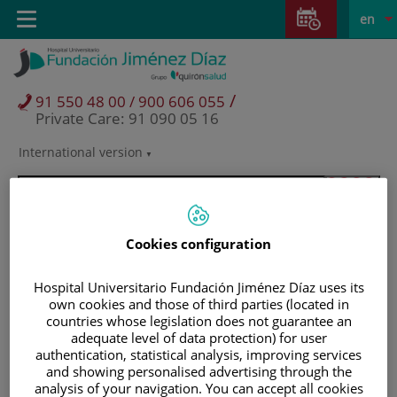
Jump to content
Jump
L
Active
Toggle
en
to
navigation
langu
content
/
91 550 48 00 / 900 606 055
Private Care: 91 090 05 16
International version
Language
selector
Cookies configuration
Hospital Universitario Fundación Jiménez Díaz uses its
own cookies and those of third parties (located in
countries whose legislation does not guarantee an
adequate level of data protection) for user
authentication, statistical analysis, improving services
and showing personalised advertising through the
Patients and visitors
analysis of your navigation. You can accept all cookies