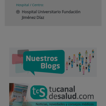
Hospital / Centro:
Hospital Universitario Fundación
Jiménez Díaz