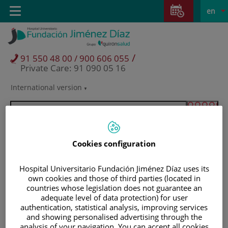
Jump to content
Jump
L
Active
Toggle
en
to
navigation
langu
content
/
91 550 48 00 / 900 606 055
Private Care: 91 090 05 16
International version
Language
selector
Cookies configuration
Hospital Universitario Fundación Jiménez Díaz uses its
own cookies and those of third parties (located in
countries whose legislation does not guarantee an
adequate level of data protection) for user
authentication, statistical analysis, improving services
Patients and visitors
and showing personalised advertising through the
analysis of your navigation. You can accept all cookies