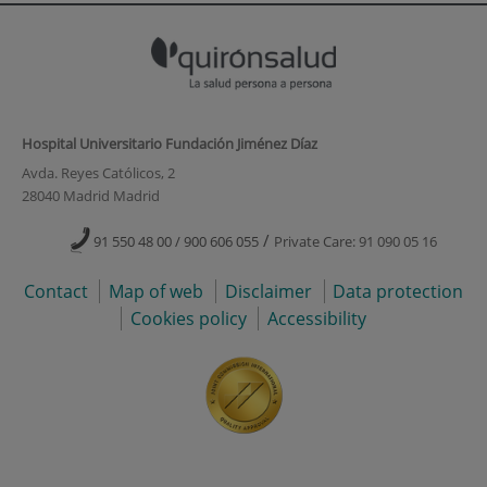
Hospital Universitario Fundación Jiménez Díaz
Avda. Reyes Católicos, 2
28040 Madrid Madrid
/
91 550 48 00 / 900 606 055
Private Care: 91 090 05 16
Contact
Map of web
Disclaimer
Data protection
Cookies policy
Accessibility