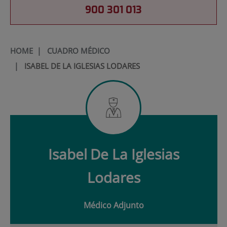
900 301 013
HOME
|
CUADRO MÉDICO
|
ISABEL DE LA IGLESIAS LODARES
Isabel
De La Iglesias
Lodares
Médico Adjunto