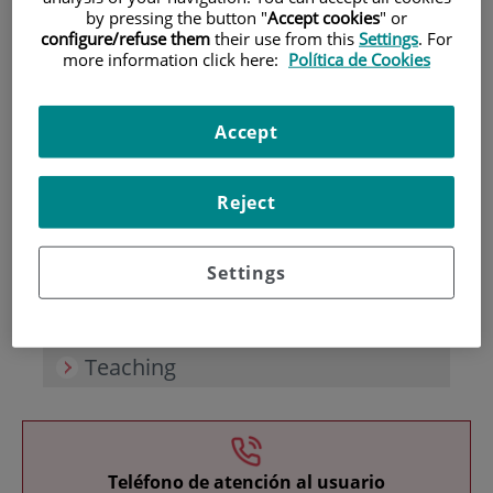
by pressing the button "
Accept cookies
" or
configure/refuse them
their use from this
Settings
. For
more information click here:
Política de Cookies
Accept
Research
Reject
Settings
Teaching
Teléfono de atención al usuario