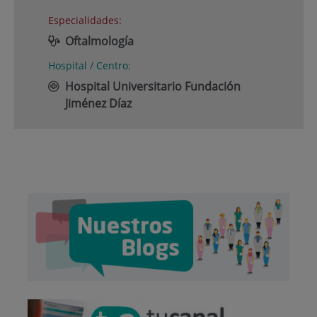
Especialidades:
Oftalmología
Hospital / Centro:
Hospital Universitario Fundación
Jiménez Díaz