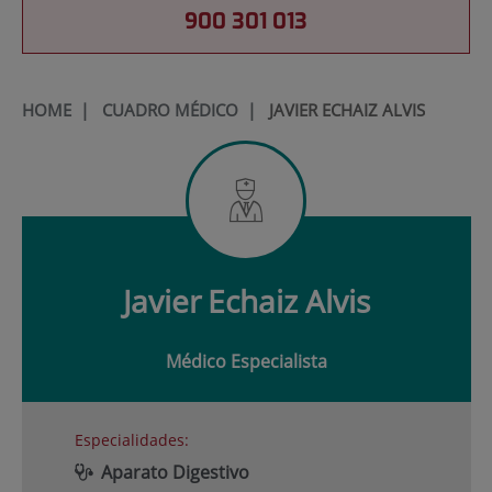
900 301 013
HOME
|
CUADRO MÉDICO
|
JAVIER ECHAIZ ALVIS
Javier
Echaiz Alvis
Médico Especialista
Especialidades:
Aparato Digestivo