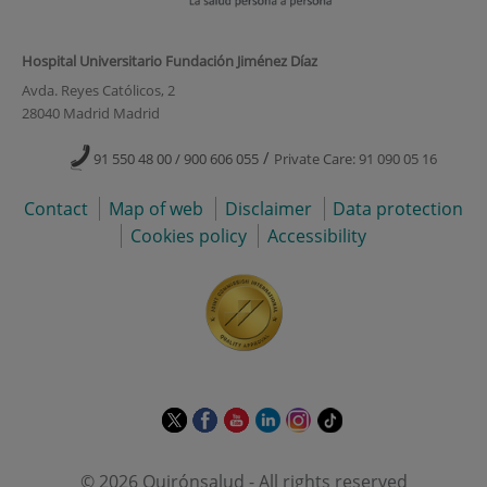
Hospital Universitario Fundación Jiménez Díaz
Avda. Reyes Católicos, 2
28040 Madrid Madrid
/
91 550 48 00 / 900 606 055
Private Care: 91 090 05 16
Contact
Map of web
Disclaimer
Data protection
Cookies policy
Accessibility
This
This
This
This
This
Link
link
link
link
link
link
to
will
will
will
will
will
external
© 2026 Quirónsalud - All rights reserved
open
open
open
open
open
application.