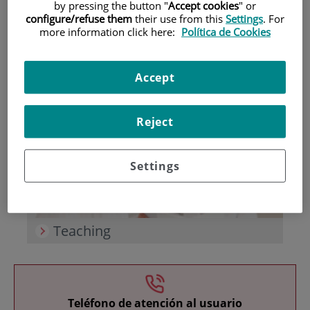
by pressing the button "
Accept cookies
" or
configure/refuse them
their use from this
Settings
. For
more information click here:
Política de Cookies
Accept
Research
Reject
Settings
Teaching
Teléfono de atención al usuario