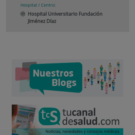
Hospital / Centro:
Hospital Universitario Fundación
Jiménez Díaz