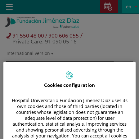
Jump to content
Jump
L
Active
Toggle
en
to
navigation
langu
content
/
91 550 48 00 / 900 606 055
Private Care: 91 090 05 16
International version
Language
selector
Cookies configuration
Hospital Universitario Fundación Jiménez Díaz uses its
own cookies and those of third parties (located in
countries whose legislation does not guarantee an
adequate level of data protection) for user
authentication, statistical analysis, improving services
and showing personalised advertising through the
Patients and visitors
analysis of your navigation. You can accept all cookies