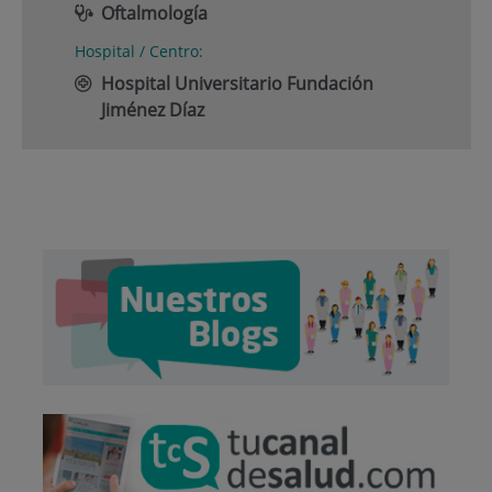
Oftalmología
Hospital / Centro:
Hospital Universitario Fundación
Jiménez Díaz