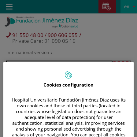
Jump to content
Jump
L
Active
Toggle
en
to
navigation
langu
content
/
91 550 48 00 / 900 606 055
Private Care: 91 090 05 16
International version
Language
selector
Cookies configuration
Hospital Universitario Fundación Jiménez Díaz uses its
own cookies and those of third parties (located in
countries whose legislation does not guarantee an
adequate level of data protection) for user
authentication, statistical analysis, improving services
and showing personalised advertising through the
Patients and visitors
analysis of your navigation. You can accept all cookies