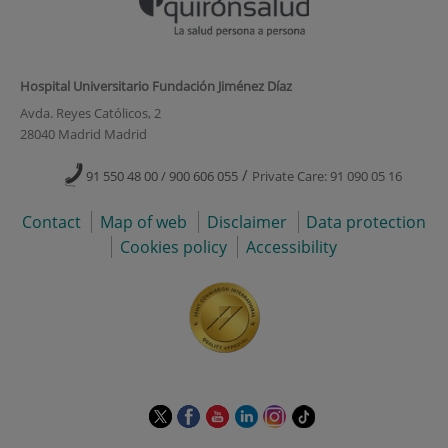
Hospital Universitario Fundación Jiménez Díaz
Avda. Reyes Católicos, 2
28040 Madrid Madrid
/
91 550 48 00 / 900 606 055
Private Care: 91 090 05 16
Contact
Map of web
Disclaimer
Data protection
Cookies policy
Accessibility
This
This
This
This
This
Link
link
link
link
link
link
to