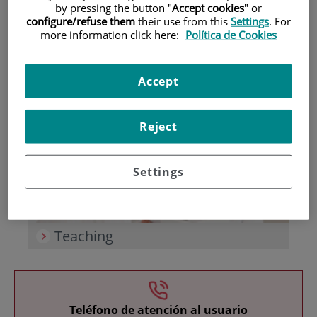
by pressing the button "
Accept cookies
" or
configure/refuse them
their use from this
Settings
. For
more information click here:
Política de Cookies
Accept
Research
Reject
Settings
Teaching
Teléfono de atención al usuario