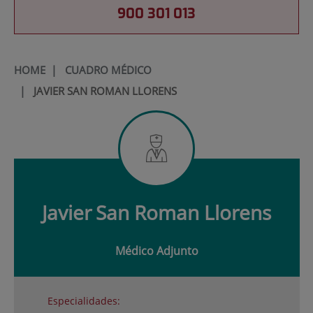
900 301 013
HOME
|
CUADRO MÉDICO
|
JAVIER SAN ROMAN LLORENS
Javier
San Roman Llorens
Médico Adjunto
Especialidades: