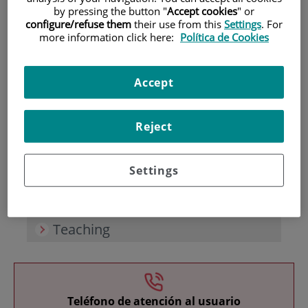
by pressing the button "
Accept cookies
" or
configure/refuse them
their use from this
Settings
. For
more information click here:
Política de Cookies
Accept
Research
Reject
Settings
Teaching
Teléfono de atención al usuario