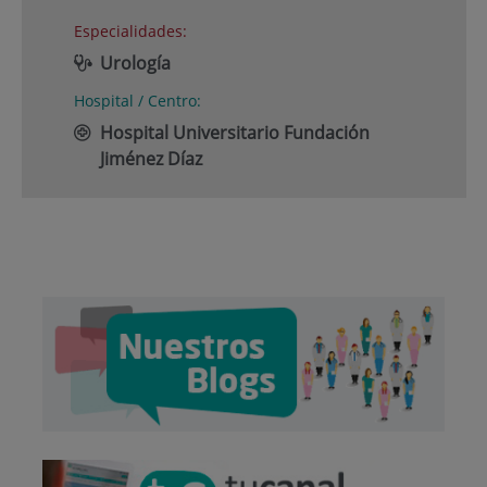
Especialidades:
Urología
Hospital / Centro:
Hospital Universitario Fundación
Jiménez Díaz