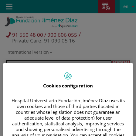
Jump to content
Jump
L
Active
Toggle
en
to
navigation
langu
content
/
91 550 48 00 / 900 606 055
Private Care: 91 090 05 16
International version
Language
selector
Cookies configuration
Hospital Universitario Fundación Jiménez Díaz uses its
own cookies and those of third parties (located in
countries whose legislation does not guarantee an
adequate level of data protection) for user
authentication, statistical analysis, improving services
Patients and visitors
and showing personalised advertising through the
analysis of your navigation. You can accept all cookies