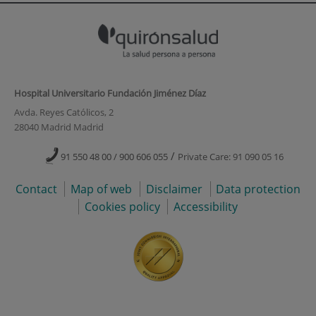
Hospital Universitario Fundación Jiménez Díaz
Avda. Reyes Católicos, 2
28040 Madrid Madrid
/
91 550 48 00 / 900 606 055
Private Care: 91 090 05 16
Contact
Map of web
Disclaimer
Data protection
Cookies policy
Accessibility