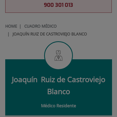
900 301 013
HOME
|
CUADRO MÉDICO
|
JOAQUÍN RUIZ DE CASTROVIEJO BLANCO
Joaquín
Ruiz de Castroviejo
Blanco
Médico Residente