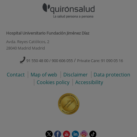
Hospital Universitario Fundación Jiménez Díaz
Avda. Reyes Católicos, 2
28040 Madrid Madrid
/
91 550 48 00 / 900 606 055
Private Care: 91 090 05 16
Contact
Map of web
Disclaimer
Data protection
Cookies policy
Accessibility
This
This
This
This
This
Link