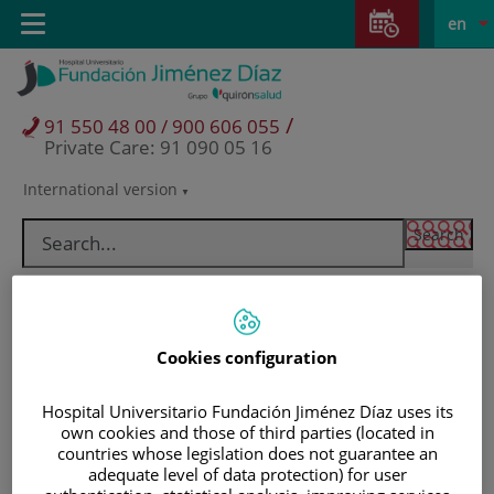
Jump to content
Jump
L
Active
Toggle
en
to
navigation
langu
content
/
91 550 48 00 / 900 606 055
Private Care: 91 090 05 16
International version
Language
selector
Cookies configuration
Hospital Universitario Fundación Jiménez Díaz uses its
own cookies and those of third parties (located in
countries whose legislation does not guarantee an
Patients and visitors
adequate level of data protection) for user