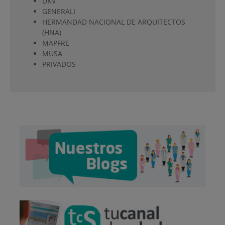
DKV
GENERALI
HERMANDAD NACIONAL DE ARQUITECTOS
(HNA)
MAPFRE
MUSA
PRIVADOS