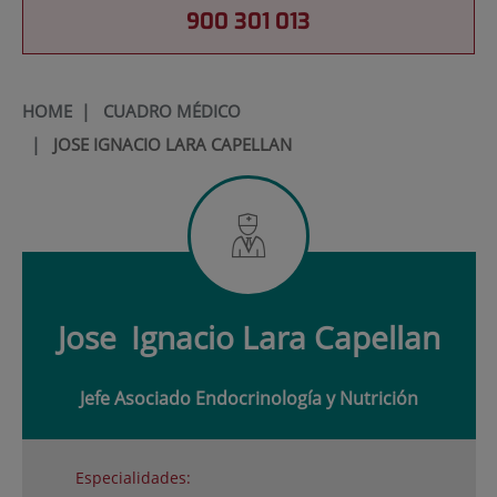
900 301 013
HOME
|
CUADRO MÉDICO
|
JOSE IGNACIO LARA CAPELLAN
Jose
Ignacio Lara Capellan
Jefe Asociado Endocrinología y Nutrición
Especialidades: