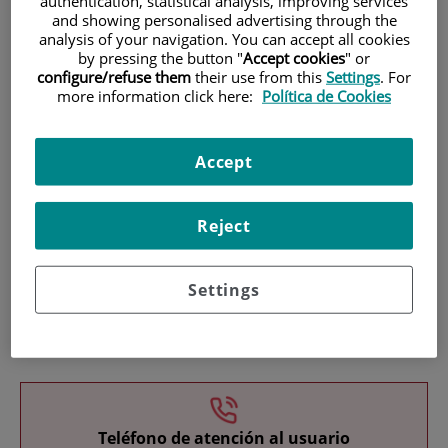
authentication, statistical analysis, improving services
and showing personalised advertising through the
analysis of your navigation. You can accept all cookies
by pressing the button "
Accept cookies
" or
configure/refuse them
their use from this
Settings
. For
more information click here:
Política de Cookies
Research
Accept
Reject
Settings
Teaching
Teléfono de atención al usuario