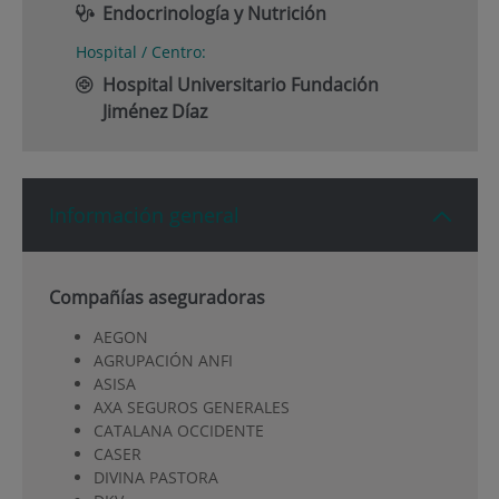
Endocrinología y Nutrición
Hospital / Centro:
Hospital Universitario Fundación
Jiménez Díaz
Información general
Compañías aseguradoras
AEGON
AGRUPACIÓN ANFI
ASISA
AXA SEGUROS GENERALES
CATALANA OCCIDENTE
CASER
DIVINA PASTORA