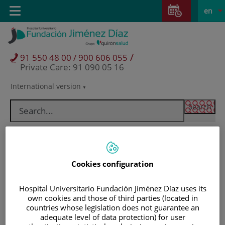
Jump to content
Jump
L
Active
Toggle
en
to
navigation
langu
content
/
91 550 48 00 / 900 606 055
Private Care: 91 090 05 16
International version
Language
selector
Cookies configuration
Hospital Universitario Fundación Jiménez Díaz uses its
own cookies and those of third parties (located in
countries whose legislation does not guarantee an
Patients and visitors
adequate level of data protection) for user