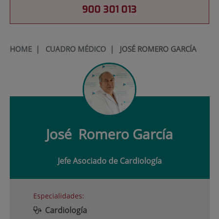
900 301 013
HOME
|
CUADRO MÉDICO
|
JOSÉ ROMERO GARCÍA
José
Romero García
Jefe Asociado de Cardiología
Especialidades:
Cardiología