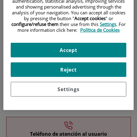
authentication, statistical analysis, improving services
and showing personalised advertising through the
analysis of your navigation. You can accept all cookies
by pressing the button "
Accept cookies
" or
configure/refuse them
their use from this
Settings
. For
more information click here:
Política de Cookies
Research
Accept
Reject
Settings
Teaching
Teléfono de atención al usuario