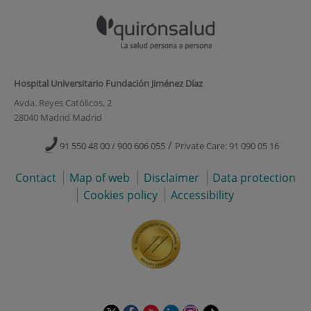
Hospital Universitario Fundación Jiménez Díaz
Avda. Reyes Católicos, 2
28040 Madrid Madrid
/
91 550 48 00 / 900 606 055
Private Care: 91 090 05 16
Contact
Map of web
Disclaimer
Data protection
Cookies policy
Accessibility
This
This
This
This
This
Link