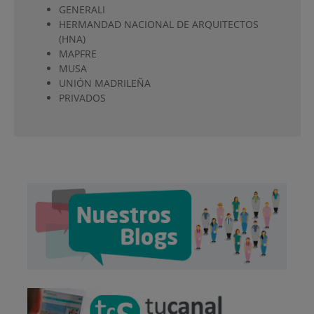
GENERALI
HERMANDAD NACIONAL DE ARQUITECTOS
(HNA)
MAPFRE
MUSA
UNIÓN MADRILEÑA
PRIVADOS