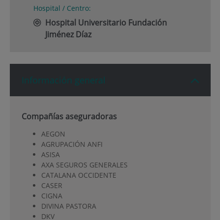
Hospital / Centro:
Hospital Universitario Fundación
Jiménez Díaz
Información general
Compañías aseguradoras
AEGON
AGRUPACIÓN ANFI
ASISA
AXA SEGUROS GENERALES
CATALANA OCCIDENTE
CASER
CIGNA
DIVINA PASTORA
DKV