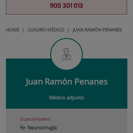
900 301 013
HOME
|
CUADRO MÉDICO
|
JUAN RAMÓN PENANES
Juan
Ramón Penanes
Médico adjunto
Especialidades:
Neurocirugía