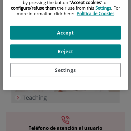
by pressing the button "
Accept cookies
" or
configure/refuse them
their use from this
Settings
. For
more information click here:
Política de Cookies
Accept
Research
Reject
Settings
Teaching
Teléfono de atención al usuario