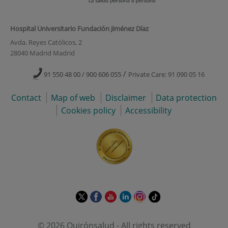
Hospital Universitario Fundación Jiménez Díaz
Avda. Reyes Católicos, 2
28040 Madrid Madrid
/
91 550 48 00 / 900 606 055
Private Care: 91 090 05 16
Contact
Map of web
Disclaimer
Data protection
Cookies policy
Accessibility
This
This
This
This
This
Link
link
link
link
link
link
to
will
will
will
will
will
external
© 2026 Quirónsalud - All rights reserved
open
open
open
open
open
application.