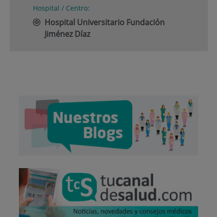
Hospital / Centro:
Hospital Universitario Fundación
Jiménez Díaz