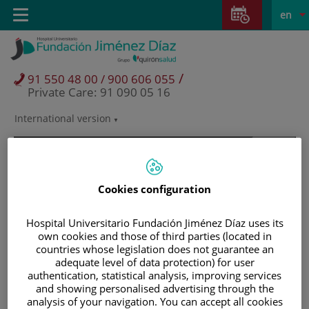
Jump to content
Jump
L
Active
Toggle
en
to
navigation
langu
content
/
91 550 48 00 / 900 606 055
Private Care: 91 090 05 16
International version
Language
selector
Cookies configuration
Hospital Universitario Fundación Jiménez Díaz uses its
own cookies and those of third parties (located in
countries whose legislation does not guarantee an
adequate level of data protection) for user
authentication, statistical analysis, improving services
and showing personalised advertising through the
Patients and visitors
analysis of your navigation. You can accept all cookies