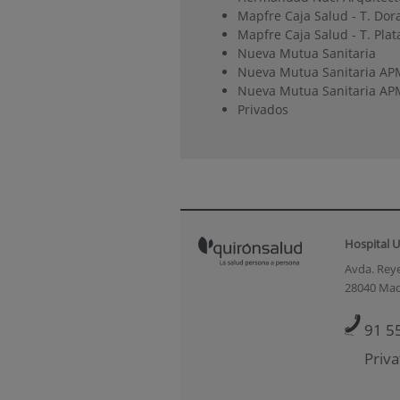
Mapfre Caja Salud - T. Dor
Mapfre Caja Salud - T. Plat
Nueva Mutua Sanitaria
Nueva Mutua Sanitaria AP
Nueva Mutua Sanitaria APM
Privados
Hospital U
Avda. Reye
28040 Mad
91 5
Priva