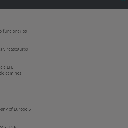
o funcionarios
s y reaseguros
ncia EFE
o de caminos
any of Europe S
os - HNA