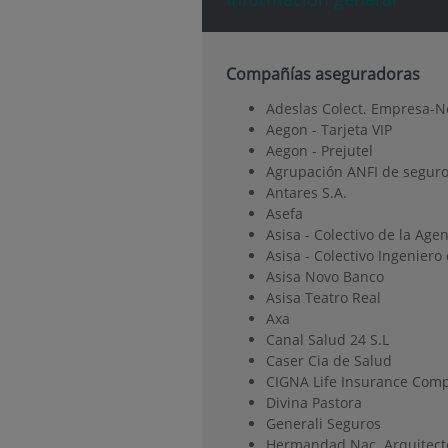
Compañías aseguradoras
Adeslas Colect. Empresa-N
Aegon - Tarjeta VIP
Aegon - Prejutel
Agrupación ANFI de seguro
Antares S.A.
Asefa
Asisa - Colectivo de la Age
Asisa - Colectivo Ingenier
Asisa Novo Banco
Asisa Teatro Real
Axa
Canal Salud 24 S.L
Caser Cia de Salud
CIGNA Life Insurance Comp
Divina Pastora
Generali Seguros
Hermandad Nac. Arquitect