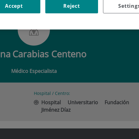
Accept
Reject
Setting
 CARABIAS CENTENO
ena
Carabias Centeno
Médico Especialista
Hospital / Centro:
Hospital Universitario Fundación
Jiménez Díaz