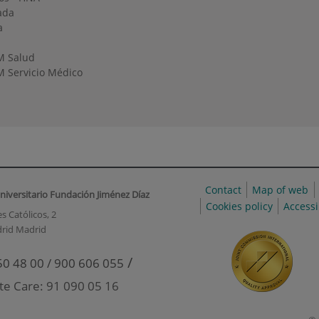
ada
a
M Salud
 Servicio Médico
Contact
Map of web
niversitario Fundación Jiménez Díaz
Cookies policy
Accessi
s Católicos, 2
rid Madrid
/
50 48 00 / 900 606 055
te Care: 91 090 05 16