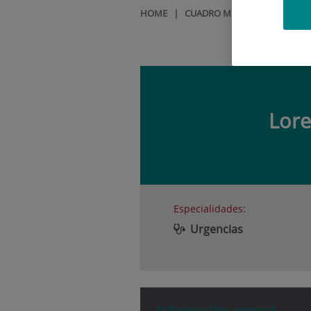
HOME
|
CUADRO MÉDICO
|
LORENA
Lor
Especialidades:
Urgencias
Información general