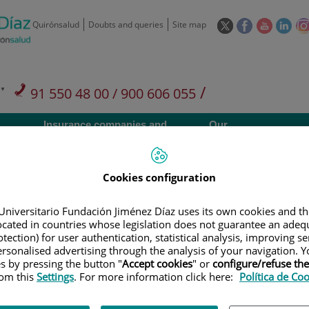
This
This
This
This
Quirónsalud
Doubts and queries
Site map
link
link
link
link
will
will
will
will
open
open
open
ope
in
in
in
in
/
91 550 48 00 / 900 606 055
a
a
a
a
pop-
pop-
pop-
pop
Private Care: 91 090 05 16
Insurance companies and
Our
up
up
up
up
Actividad
mutuals
centre
window.
window.
window.
win
Cookies configuration
Universitario Fundación Jiménez Díaz uses its own cookies and th
located in countries whose legislation does not guarantee an adequ
Research
T
tection) for user authentication, statistical analysis, improving s
rsonalised advertising through the analysis of your navigation. Y
es by pressing the button "
Accept cookies
" or
configure/refuse th
rom this
Settings
. For more information click here:
Política de Co
900 301 013
Teléfono de atención al usuario