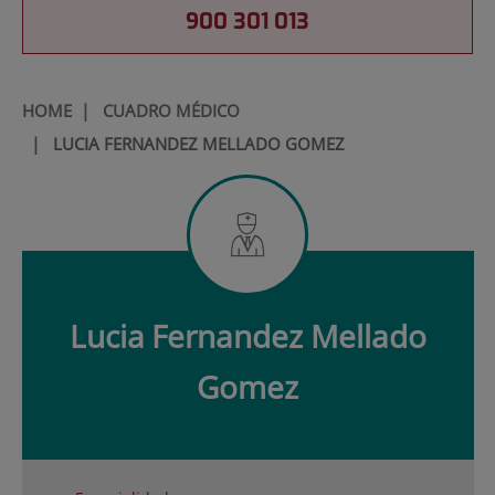
900 301 013
HOME
|
CUADRO MÉDICO
|
LUCIA FERNANDEZ MELLADO GOMEZ
Lucia
Fernandez Mellado
Gomez