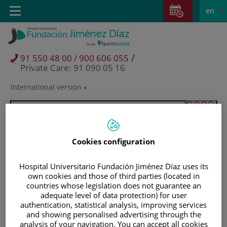
Jump to content
Jump
L
Active
Toggle
en
to
navigation
langu
content
/
91 550 48 00 / 900 606 055
Private Care: 91 090 05 16
International version
Language
selector
Cookies configuration
Hospital Universitario Fundación Jiménez Díaz uses its
own cookies and those of third parties (located in
countries whose legislation does not guarantee an
adequate level of data protection) for user
authentication, statistical analysis, improving services
and showing personalised advertising through the
Patients and visitors
analysis of your navigation. You can accept all cookies