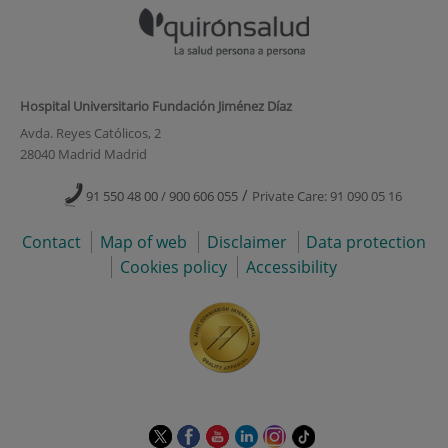
Hospital Universitario Fundación Jiménez Díaz
Avda. Reyes Católicos, 2
28040 Madrid Madrid
/
91 550 48 00 / 900 606 055
Private Care: 91 090 05 16
Contact
Map of web
Disclaimer
Data protection
Cookies policy
Accessibility
This
This
This
This
This
Link