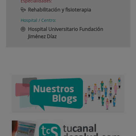
Especialidades:
Rehabilitación y fisioterapia
Hospital / Centro:
Hospital Universitario Fundación
Jiménez Díaz