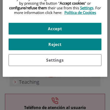
by pressing the button "
Accept cookies
" or
configure/refuse them
their use from this
Settings
. For
more information click here:
Política de Cookies
Accept
Research
Reject
Settings
Teaching
Teléfono de atención al usuario