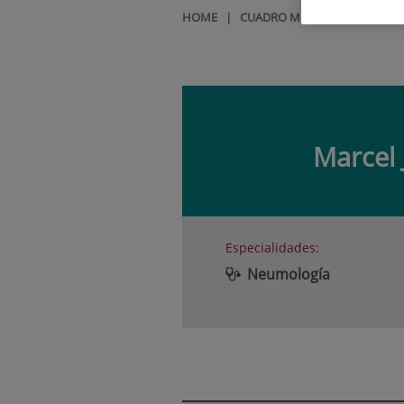
HOME
|
CUADRO MÉDICO
|
MARCEL
Marcel 
Especialidades:
Neumología