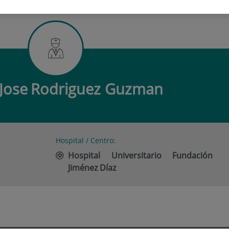
 JOSE RODRIGUEZ GUZMAN
Jose
Rodriguez Guzman
Hospital / Centro:
Hospital Universitario Fundación
Jiménez Díaz