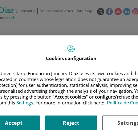
This
This
This
This
Quirónsalud
Doubts and queries
Site map
link
link
link
link
will
will
will
will
open
open
open
ope
in
in
in
in
/
91 550 48 00 / 900 606 055
a
a
a
a
pop-
pop-
pop-
pop
Private Care: 91 090 05 16
Insurance companies and
Our
up
up
up
up
Cookies configuration
Actividad
mutuals
centre
window.
window.
window.
win
Universitario Fundación Jiménez Díaz uses its own cookies and th
located in countries whose legislation does not guarantee an adequ
tection) for user authentication, statistical analysis, improving s
rsonalised advertising through the analysis of your navigation. Y
es by pressing the button "
Accept cookies
" or
configure/refuse th
rom this
Settings
. For more information click here:
Política de Co
Research
T
Accept
Reject
Setting
900 301 013
Teléfono de atención al usuario