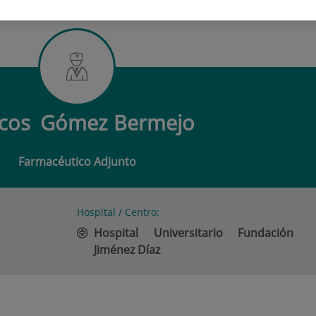
 GÓMEZ BERMEJO
cos
Gómez Bermejo
Farmacéutico Adjunto
Hospital / Centro:
Hospital Universitario Fundación
Jiménez Díaz