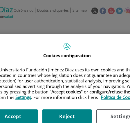
This
This
This
This
Quirónsalud
Doubts and queries
Site map
link
link
link
link
will
will
will
will
open
open
open
ope
in
in
in
in
/
91 550 48 00 / 900 606 055
a
a
a
a
pop-
pop-
pop-
pop
Private Care: 91 090 05 16
Insurance companies and
Our
up
up
up
up
Actividad
Cookies configuration
mutuals
centre
window.
window.
window.
win
Universitario Fundación Jiménez Díaz uses its own cookies and th
located in countries whose legislation does not guarantee an adequ
tection) for user authentication, statistical analysis, improving s
rsonalised advertising through the analysis of your navigation. Y
es by pressing the button "
Accept cookies
" or
configure/refuse th
Research
T
rom this
Settings
. For more information click here:
Política de Co
Accept
Reject
Setting
900 301 013
Teléfono de atención al usuario