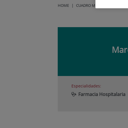
HOME
|
CUADRO MÉDICO
|
MARCOS
Mar
Especialidades:
Farmacia Hospitalaria