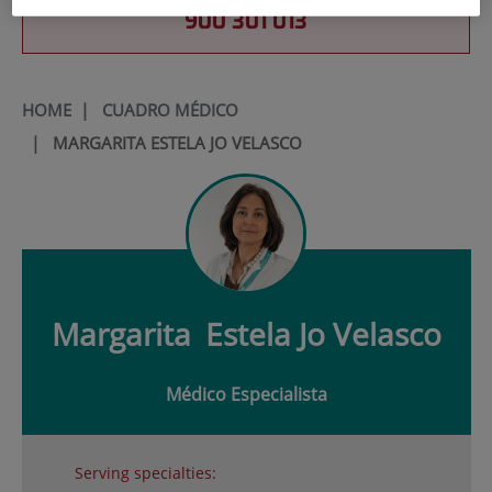
900 301 013
HOME
|
CUADRO MÉDICO
|
MARGARITA ESTELA JO VELASCO
Margarita
Estela Jo Velasco
Médico Especialista
Serving specialties: