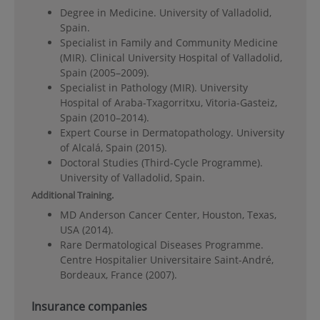
Degree in Medicine. University of Valladolid,
Spain.
Specialist in Family and Community Medicine
(MIR). Clinical University Hospital of Valladolid,
Spain (2005–2009).
Specialist in Pathology (MIR). University
Hospital of Araba-Txagorritxu, Vitoria-Gasteiz,
Spain (2010–2014).
Expert Course in Dermatopathology. University
of Alcalá, Spain (2015).
Doctoral Studies (Third-Cycle Programme).
University of Valladolid, Spain.
Additional Training.
MD Anderson Cancer Center, Houston, Texas,
USA (2014).
Rare Dermatological Diseases Programme.
Centre Hospitalier Universitaire Saint-André,
Bordeaux, France (2007).
Insurance companies