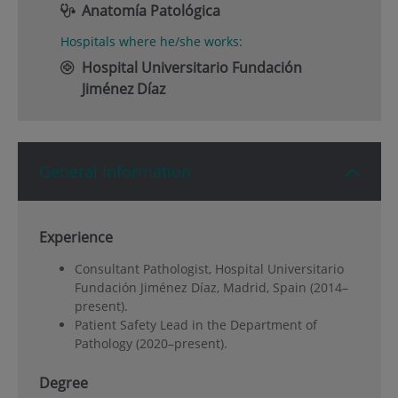
Anatomía Patológica
Hospitals where he/she works:
Hospital Universitario Fundación
Jiménez Díaz
General Information
Experience
Consultant Pathologist, Hospital Universitario
Fundación Jiménez Díaz, Madrid, Spain (2014–
present).
Patient Safety Lead in the Department of
Pathology (2020–present).
Degree