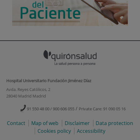
Hospital Universitario Fundación Jiménez Díaz
Avda. Reyes Católicos, 2
28040 Madrid Madrid
/
91 550 48 00 / 900 606 055
Private Care: 91 090 05 16
Contact
Map of web
Disclaimer
Data protection
Cookies policy
Accessibility