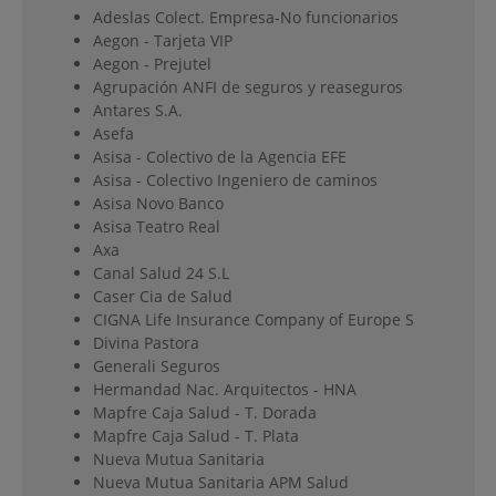
Adeslas Colect. Empresa-No funcionarios
Aegon - Tarjeta VIP
Aegon - Prejutel
Agrupación ANFI de seguros y reaseguros
Antares S.A.
Asefa
Asisa - Colectivo de la Agencia EFE
Asisa - Colectivo Ingeniero de caminos
Asisa Novo Banco
Asisa Teatro Real
Axa
Canal Salud 24 S.L
Caser Cia de Salud
CIGNA Life Insurance Company of Europe S
Divina Pastora
Generali Seguros
Hermandad Nac. Arquitectos - HNA
Mapfre Caja Salud - T. Dorada
Mapfre Caja Salud - T. Plata
Nueva Mutua Sanitaria
Nueva Mutua Sanitaria APM Salud