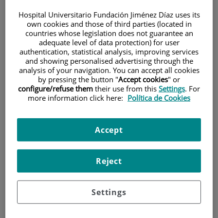
Hospital Universitario Fundación Jiménez Díaz uses its
own cookies and those of third parties (located in
countries whose legislation does not guarantee an
adequate level of data protection) for user
authentication, statistical analysis, improving services
and showing personalised advertising through the
analysis of your navigation. You can accept all cookies
Research
by pressing the button "
Accept cookies
" or
configure/refuse them
their use from this
Settings
. For
more information click here:
Política de Cookies
Accept
Reject
Teaching
Settings
Teléfono de atención al usuario