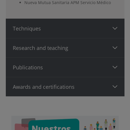
Nueva Mutua Sanitaria APM Servicio Médico
Techniques
Research and teaching
Publications
Awards and certifications