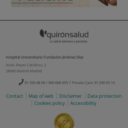
Hospital Universitario Fundación Jiménez Díaz
Avda. Reyes Católicos, 2
28040 Madrid Madrid
/
91 550 48 00 / 900 606 055
Private Care: 91 090 05 16
Contact
Map of web
Disclaimer
Data protection
Cookies policy
Accessibility