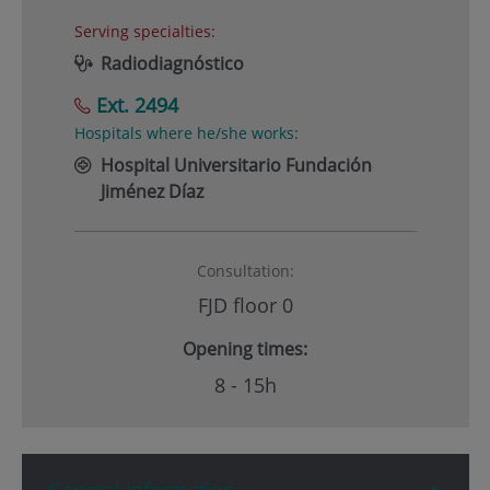
Serving specialties:
Radiodiagnóstico
Ext. 2494
Hospitals where he/she works:
Hospital Universitario Fundación
Jiménez Díaz
Consultation:
FJD floor 0
Opening times:
8 - 15h