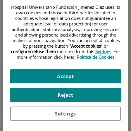
Hospital Universitario Fundación Jiménez Díaz uses its
own cookies and those of third parties (located in
countries whose legislation does not guarantee an
adequate level of data protection) for user
authentication, statistical analysis, improving services
and showing personalised advertising through the
analysis of your navigation. You can accept all cookies
Research
by pressing the button "
Accept cookies
" or
configure/refuse them
their use from this
Settings
. For
more information click here:
Política de Cookies
Accept
Reject
Teaching
Settings
Teléfono de atención al usuario