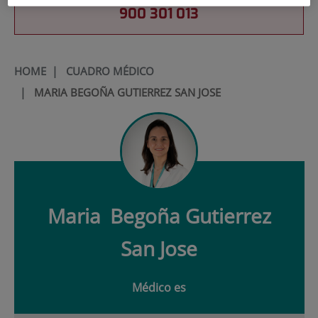
900 301 013
HOME
|
CUADRO MÉDICO
|
MARIA BEGOÑA GUTIERREZ SAN JOSE
Maria
Begoña Gutierrez
San Jose
Médico es