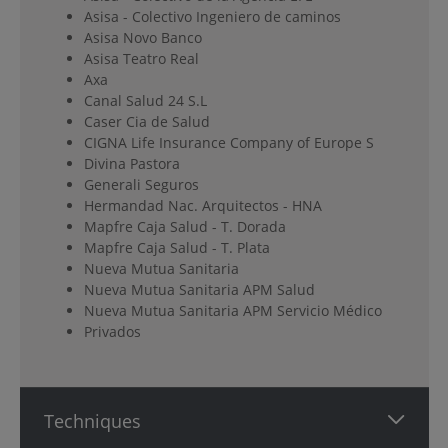
Asisa - Colectivo Ingeniero de caminos
Asisa Novo Banco
Asisa Teatro Real
Axa
Canal Salud 24 S.L
Caser Cia de Salud
CIGNA Life Insurance Company of Europe S
Divina Pastora
Generali Seguros
Hermandad Nac. Arquitectos - HNA
Mapfre Caja Salud - T. Dorada
Mapfre Caja Salud - T. Plata
Nueva Mutua Sanitaria
Nueva Mutua Sanitaria APM Salud
Nueva Mutua Sanitaria APM Servicio Médico
Privados
Techniques