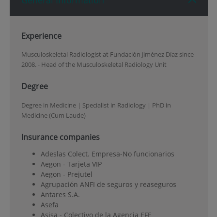
General Information
Experience
Musculoskeletal Radiologist at Fundación Jiménez Díaz since
2008. - Head of the Musculoskeletal Radiology Unit
Degree
Degree in Medicine | Specialist in Radiology | PhD in
Medicine (Cum Laude)
Insurance companies
Adeslas Colect. Empresa-No funcionarios
Aegon - Tarjeta VIP
Aegon - Prejutel
Agrupación ANFI de seguros y reaseguros
Antares S.A.
Asefa
Asisa - Colectivo de la Agencia EFE