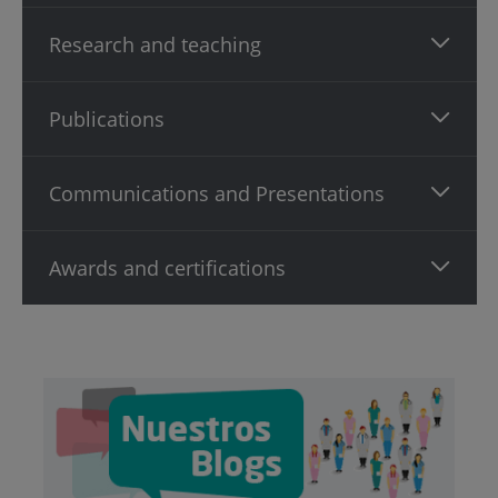
Research and teaching
Publications
Communications and Presentations
Awards and certifications